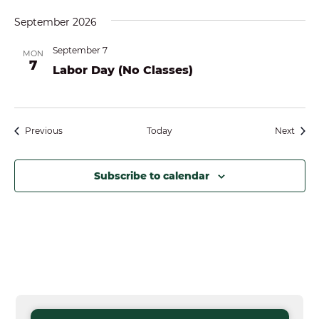
September 2026
September 7
MON
7
Labor Day (No Classes)
Events
Event
Previous
Today
Next
Subscribe to calendar