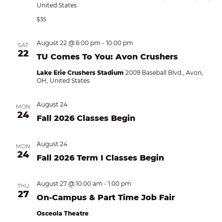
United States
$35
August 22 @ 6:00 pm
-
10:00 pm
SAT
22
TU Comes To You: Avon Crushers
Lake Erie Crushers Stadium
2009 Baseball Blvd., Avon,
OH, United States
August 24
MON
24
Fall 2026 Classes Begin
August 24
MON
24
Fall 2026 Term I Classes Begin
August 27 @ 10:00 am
-
1:00 pm
THU
27
On-Campus & Part Time Job Fair
Osceola Theatre