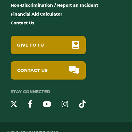
Non-Discrimination / Report an Incident
Financial Aid Calculator
Contact Us
GIVE TO TU
CONTACT US
STAY CONNECTED
YouTube
Twitter
Instagram
Facebook
TikTok
©2026 TIFFIN UNIVERSITY