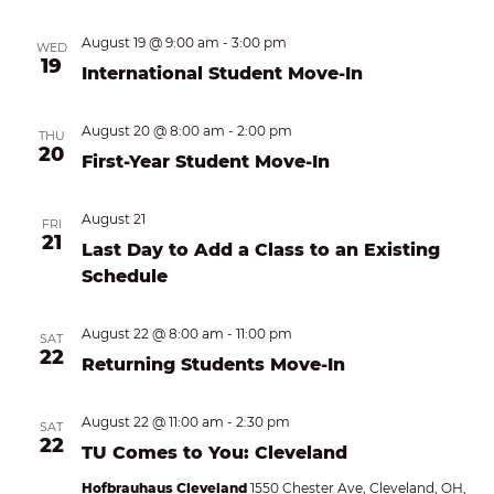
August 19 @ 9:00 am
-
3:00 pm
WED
19
International Student Move-In
August 20 @ 8:00 am
-
2:00 pm
THU
20
First-Year Student Move-In
August 21
FRI
21
Last Day to Add a Class to an Existing
Schedule
August 22 @ 8:00 am
-
11:00 pm
SAT
22
Returning Students Move-In
August 22 @ 11:00 am
-
2:30 pm
SAT
22
TU Comes to You: Cleveland
Hofbrauhaus Cleveland
1550 Chester Ave, Cleveland, OH,