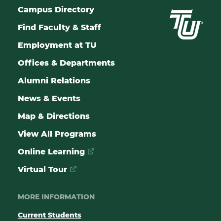
Campus Directory
Find Faculty & Staff
Employment at TU
Offices & Departments
Alumni Relations
News & Events
Map & Directions
View All Programs
Online Learning
Virtual Tour
MORE INFORMATION
Current Students