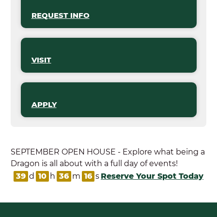
REQUEST INFO
VISIT
APPLY
SEPTEMBER OPEN HOUSE - Explore what being a
Dragon is all about with a full day of events!
39
d
10
h
36
m
15
s
Reserve Your Spot Today