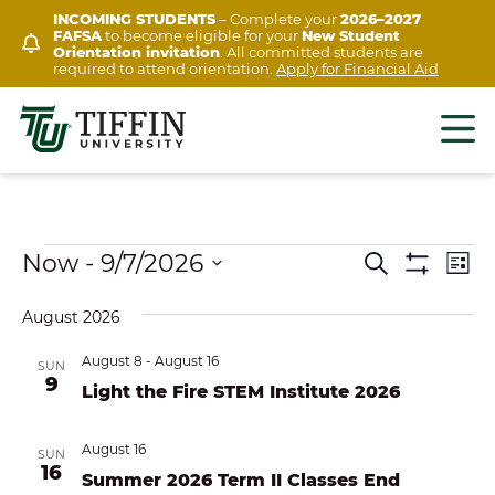
Skip
INCOMING STUDENTS
– Complete your
2026–2027
FAFSA
to become eligible for your
New Student
to
Orientation invitation
. All committed students are
content
required to attend orientation.
Apply for Financial Aid
Events
Ev
Now
 - 
9/7/2026
EVENTS
Search
List
Show
Vi
Select
SEARCH
Filters
August 2026
Na
date.
AND
August 8
-
August 16
SUN
VIEWS
9
Light the Fire STEM Institute 2026
NAVIGAT
August 16
SUN
16
Summer 2026 Term II Classes End