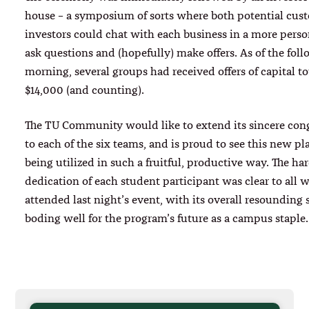
house – a symposium of sorts where both potential cus
investors could chat with each business in a more person
ask questions and (hopefully) make offers. As of the fol
morning, several groups had received offers of capital to
$14,000 (and counting).
The TU Community would like to extend its sincere con
to each of the six teams, and is proud to see this new pl
being utilized in such a fruitful, productive way. The h
dedication of each student participant was clear to all 
attended last night’s event, with its overall resounding 
boding well for the program’s future as a campus staple.