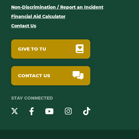
Non-Discrimination / Report an Incident
Financial Aid Calculator
Contact Us
GIVE TO TU
CONTACT US
STAY CONNECTED
YouTube
Twitter
Instagram
Facebook
TikTok