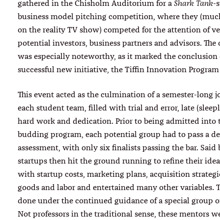
gathered in the Chisholm Auditorium for a
-s
Shark Tank
business model pitching competition, where they (much
on the reality TV show) competed for the attention of ve
potential investors, business partners and advisors. The
was especially noteworthy, as it marked the conclusion 
successful new initiative, the Tiffin Innovation Program 
This event acted as the culmination of a semester-long j
each student team, filled with trial and error, late (sleepl
hard work and dedication. Prior to being admitted into 
budding program, each potential group had to pass a 
assessment, with only six finalists passing the bar. Said
startups then hit the ground running to refine their ide
with startup costs, marketing plans, acquisition strategie
goods and labor and entertained many other variables. T
done under the continued guidance of a special group of
Not professors in the traditional sense, these mentors w