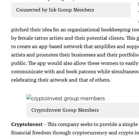
Connected by Ink Group Members
pitched their idea for an organizational bookkeeping too
by female tattoo artists and their potential clients. This
to create an app-based network that amplifies and supp
artists and promotes their businesses and their portfolio
public. The app would also allow these women to easily
communicate with and book patrons while simultaneo
celebrating their artwork and that of others.
CryptoInvest Group Members
CryptoInvest
– This company seeks to provide a simple
financial freedom through cryptocurrency and crypto i