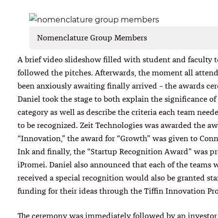
Nomenclature Group Members
A brief video slideshow filled with student and faculty 
followed the pitches. Afterwards, the moment all atten
been anxiously awaiting finally arrived – the awards ce
Daniel took the stage to both explain the significance o
category as well as describe the criteria each team need
to be recognized. Zeit Technologies was awarded the aw
“Innovation,” the award for “Growth” was given to Con
Ink and finally, the “Startup Recognition Award” was pr
iPromei. Daniel also announced that each of the teams 
received a special recognition would also be granted st
funding for their ideas through the Tiffin Innovation Pr
The ceremony was immediately followed by an investor