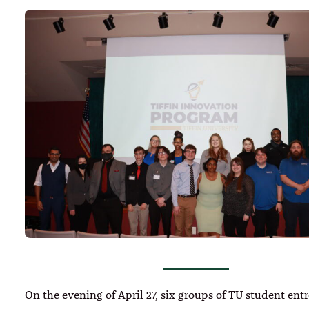
On the evening of April 27, six groups of TU student ent