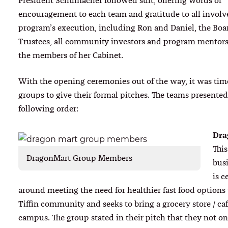
President Schumacher followed suit, offering words of
encouragement to each team and gratitude to all involv
program’s execution, including Ron and Daniel, the Boa
Trustees, all community investors and program mentors 
the members of her Cabinet.
With the opening ceremonies out of the way, it was time
groups to give their formal pitches. The teams presented
following order:
Dra
This
DragonMart Group Members
bus
is c
around meeting the need for healthier fast food options
Tiffin community and seeks to bring a grocery store / ca
campus. The group stated in their pitch that they not o