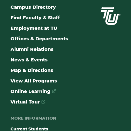
Campus Directory
Find Faculty & Staff
Employment at TU
Offices & Departments
Alumni Relations
News & Events
Map & Directions
View All Programs
Online Learning
Virtual Tour
MORE INFORMATION
Current Students