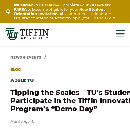
Skip
INCOMING STUDENTS
– Complete your
2026–2027
FAFSA
to become eligible for your
New Student
to
Orientation invitation
. All committed students are
content
required to attend orientation.
Apply for Financial Aid
NEWS & EVENTS
/
BLOG
About TU
Tipping the Scales – TU’s Stude
Participate in the Tiffin Innovat
Program’s “Demo Day”
April 28, 2022