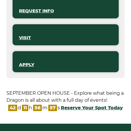
REQUEST INFO
VISIT
APPLY
SEPTEMBER OPEN HOUSE - Explore what being a
Dragon is all about with a full day of events!
42
d
11
h
56
m
56
s
Reserve Your Spot Today