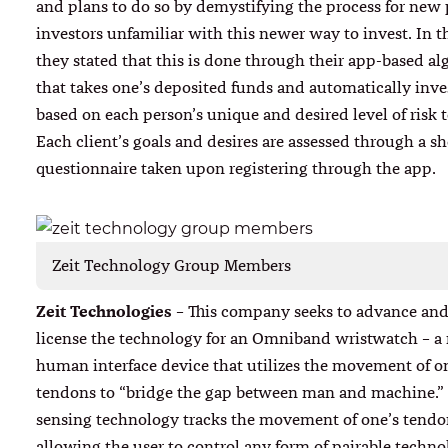
and plans to do so by demystifying the process for new 
investors unfamiliar with this newer way to invest. In th
they stated that this is done through their app-based a
that takes one’s deposited funds and automatically inv
based on each person’s unique and desired level of risk t
Each client’s goals and desires are assessed through a sh
questionnaire taken upon registering through the app.
Zeit Technology Group Members
Zeit Technologies
– This company seeks to advance and
license the technology for an Omniband wristwatch – a
human interface device that utilizes the movement of o
tendons to “bridge the gap between man and machine.” 
sensing technology tracks the movement of one’s tendo
allowing the user to control any form of pairable technol