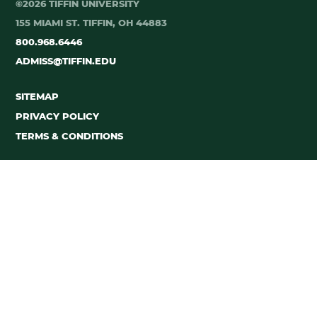
©2026 TIFFIN UNIVERSITY
155 MIAMI ST. TIFFIN, OH 44883
800.968.6446
ADMISS@TIFFIN.EDU
SITEMAP
PRIVACY POLICY
TERMS & CONDITIONS