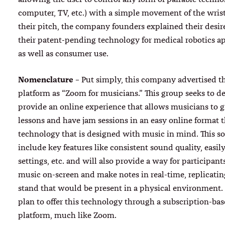
computer, TV, etc.) with a simple movement of the wris
their pitch, the company founders explained their desire
their patent-pending technology for medical robotics ap
as well as consumer use.
Nomenclature
– Put simply, this company advertised th
platform as “Zoom for musicians.” This group seeks to d
provide an online experience that allows musicians to g
lessons and have jam sessions in an easy online format 
technology that is designed with music in mind. This so
include key features like consistent sound quality, easil
settings, etc. and will also provide a way for participant
music on-screen and make notes in real-time, replicati
stand that would be present in a physical environment. I
plan to offer this technology through a subscription-ba
platform, much like Zoom.