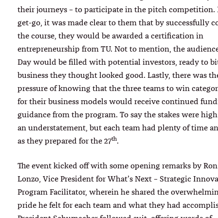
their journeys – to participate in the pitch competition.
get-go, it was made clear to them that by successfully 
the course, they would be awarded a certification in
entrepreneurship from TU. Not to mention, the audienc
Day would be filled with potential investors, ready to bi
business they thought looked good. Lastly, there was t
pressure of knowing that the three teams to win catego
for their business models would receive continued fun
guidance from the program. To say the stakes were hig
an understatement, but each team had plenty of time a
th
as they prepared for the 27
.
The event kicked off with some opening remarks by Ron
Lonzo, Vice President for What’s Next – Strategic Innov
Program Facilitator, wherein he shared the overwhelmin
pride he felt for each team and what they had accompli