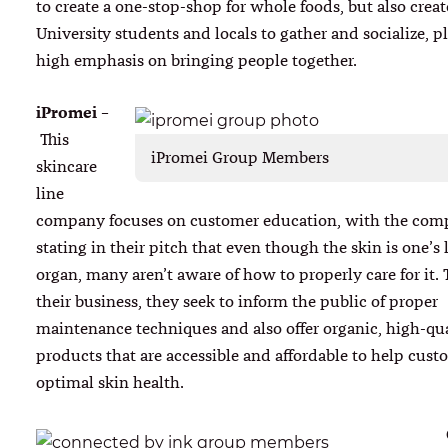
to create a one-stop-shop for whole foods, but also create
University students and locals to gather and socialize, p
high emphasis on bringing people together.
iPromei
–
This
iPromei Group Members
skincare
line
company focuses on customer education, with the co
stating in their pitch that even though the skin is one’s 
organ, many aren’t aware of how to properly care for it.
their business, they seek to inform the public of proper
maintenance techniques and also offer organic, high-qua
products that are accessible and affordable to help cust
optimal skin health.