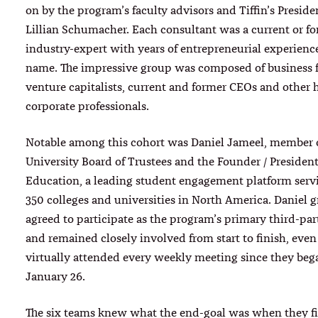
on by the program’s faculty advisors and Tiffin’s Presiden
Lillian Schumacher. Each consultant was a current or f
industry-expert with years of entrepreneurial experience
name. The impressive group was composed of business 
venture capitalists, current and former CEOs and other 
corporate professionals.
Notable among this cohort was Daniel Jameel, member of
University Board of Trustees and the Founder / Presiden
Education, a leading student engagement platform serv
350 colleges and universities in North America. Daniel g
agreed to participate as the program’s primary third-par
and remained closely involved from start to finish, eve
virtually attended every weekly meeting since they beg
January 26.
The six teams knew what the end-goal was when they fi