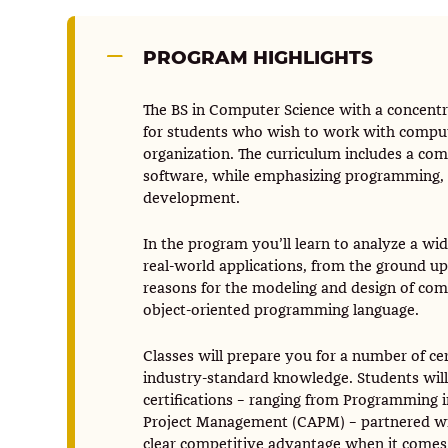
PROGRAM HIGHLIGHTS
The BS in Computer Science with a concent
for students who wish to work with compute
organization. The curriculum includes a co
software, while emphasizing programming, 
development.
In the program you’ll learn to analyze a wi
real-world applications, from the ground up. 
reasons for the modeling and design of co
object-oriented programming language.
Classes will prepare you for a number of cer
industry-standard knowledge. Students will
certifications – ranging from Programming i
Project Management (CAPM) – partnered with
clear competitive advantage when it comes