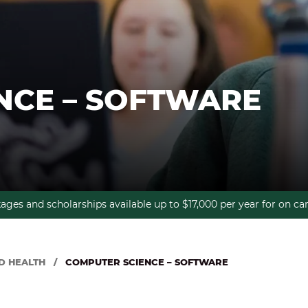
NCE – SOFTWARE
kages and scholarships available up to $17,000 per year for on 
D HEALTH
/
COMPUTER SCIENCE – SOFTWARE