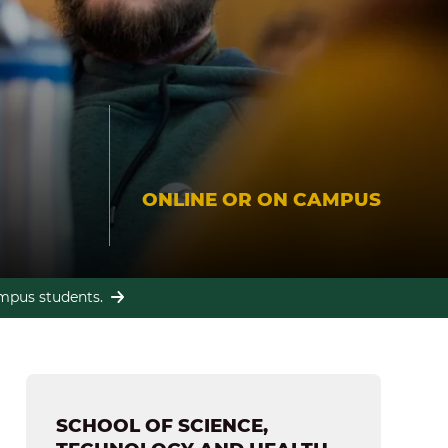
ONLINE OR ON CAMPUS
campus students.
SCHOOL OF SCIENCE,