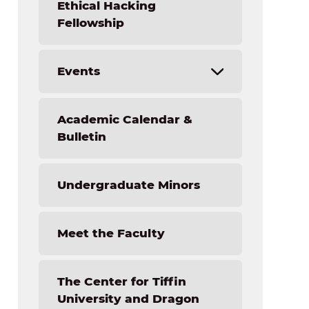
Job Opportunities
Ethical Hacking
Fellowship
Events
Forensic Science Academy Camp
Academic Calendar &
Light the Fire STEM Institute
Bulletin
NextGen Technology Camp
Undergraduate Minors
Meet the Faculty
The Center for Tiffin
University and Dragon