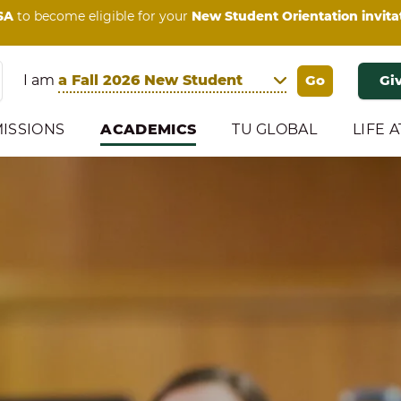
SA
to become eligible for your
New Student Orientation invita
I am
Gi
ISSIONS
ACADEMICS
TU GLOBAL
LIFE A