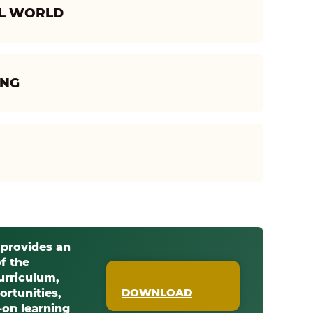
AL WORLD
ING
 provides an
f the
urriculum,
DOWNLOAD
ortunities,
on learning