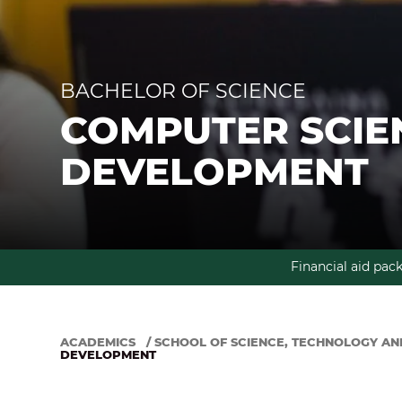
BACHELOR OF SCIENCE
COMPUTER SCIE
DEVELOPMENT
Financial aid pac
ACADEMICS
/
SCHOOL OF SCIENCE, TECHNOLOGY AN
DEVELOPMENT