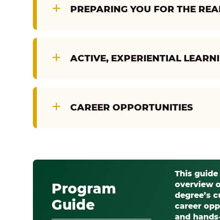
PREPARING YOU FOR THE RE
ACTIVE, EXPERIENTIAL LEARN
CAREER OPPORTUNITIES
This guide
overview o
Program
degree’s c
Guide
career opp
and hands-