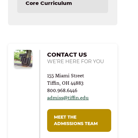
Core Curriculum
CONTACT US
WE’RE HERE FOR YOU
155 Miami Street
Tiffin, OH 44883
800.968.6446
admiss@tiffin.edu
MEET THE
ADMISSIONS TEAM