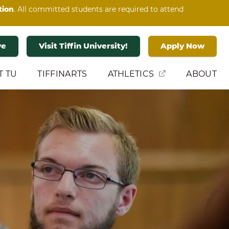
tion
. All committed students are required to attend
ve
Visit Tiffin University!
Apply Now
T TU
TIFFINARTS
ATHLETICS
ABOUT