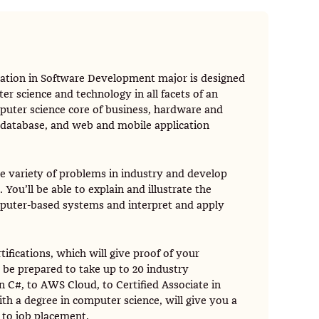
ration in Software Development major is designed
r science and technology in all facets of an
mputer science core of business, hardware and
database, and web and mobile application
de variety of problems in industry and develop
You’ll be able to explain and illustrate the
mputer-based systems and interpret and apply
tifications, which will give proof of your
 be prepared to take up to 20 industry
n C#, to AWS Cloud, to Certified Associate in
 a degree in computer science, will give you a
 to job placement.