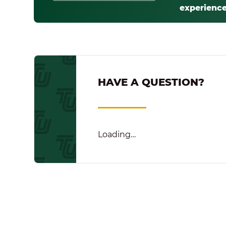
experience
HAVE A QUESTION?
Loading…