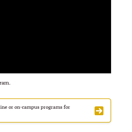
ram.
nline or on-campus programs for