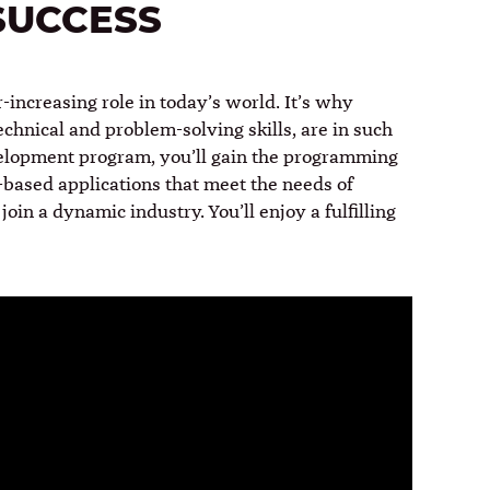
SUCCESS
increasing role in today’s world. It’s why
chnical and problem-solving skills, are in such
velopment program, you’ll gain the programming
based applications that meet the needs of
join a dynamic industry. You’ll enjoy a fulfilling