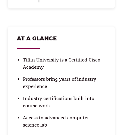
AT A GLANCE
Tiffin University is a Certified Cisco
Academy
Professors bring years of industry
experience
Industry certifications built into
course work
Access to advanced computer
science lab