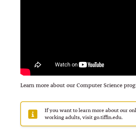
Learn more about our Computer Science prog
If you want to learn more about our o
working adults, visit go.tiffin.edu.