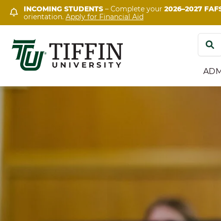
Skip
INCOMING STUDENTS
– Complete your
2026–2027 FAF
orientation.
Apply for Financial Aid
to
content
Search
for:
ADM