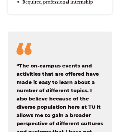
Required professional internship
“The on-campus events and
activities that are offered have
made it easy to learn about a
number of different topics. I
also believe because of the
diverse population here at TU it
allows me to gain a broader
perspective of different cultures
and customs that I have not