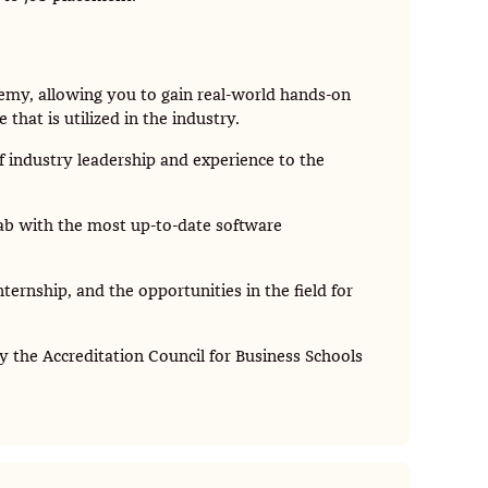
ademy, allowing you to gain real-world hands-on
hat is utilized in the industry.
 industry leadership and experience to the
ab with the most up-to-date software
ternship, and the opportunities in the field for
y the Accreditation Council for Business Schools