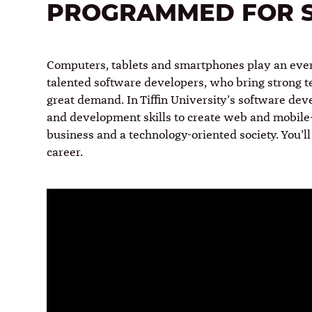
PROGRAMMED FOR 
Computers, tablets and smartphones play an ever-
talented software developers, who bring strong te
great demand. In Tiffin University’s software de
and development skills to create web and mobile-
business and a technology-oriented society. You’ll 
career.