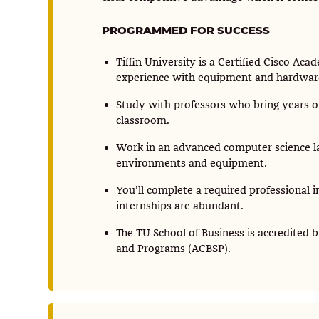
PROGRAMMED FOR SUCCESS
Tiffin University is a Certified Cisco Ac
experience with equipment and hardware t
Study with professors who bring years of
classroom.
Work in an advanced computer science l
environments and equipment.
You’ll complete a required professional in
internships are abundant.
The TU School of Business is accredited b
and Programs (ACBSP).