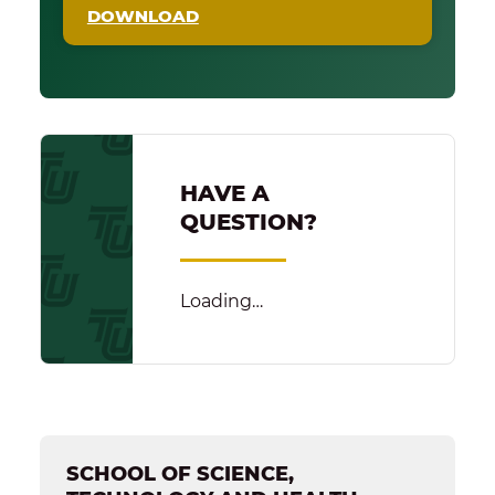
DOWNLOAD
HAVE A
QUESTION?
Loading…
SCHOOL OF SCIENCE,