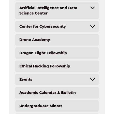
Artificial Intelligence and Data
Science Center
Center for Cybersecurity
AI and Data Science Center Overview
AI and Robotics Lab
Drone Academy
Overview
Artificial Intelligence (AI) Certification for
Educators
Cybersecurity Resources
Dragon Flight Fellowship
Cybersecurity Services
Student Activities
Ethical Hacking Fellowship
Internships
Job Opportunities
Events
Academic Calendar & Bulletin
Forensic Science Academy Camp
Light the Fire STEM Institute
Undergraduate Minors
NextGen Technology Camp