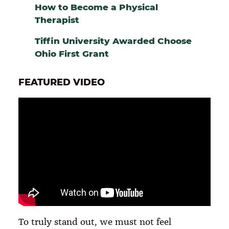
How to Become a Physical
Therapist
Tiffin University Awarded Choose
Ohio First Grant
FEATURED VIDEO
To truly stand out, we must not feel