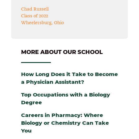
Chad Russell
Class of 2022
Wheelersburg, Ohio
MORE ABOUT OUR SCHOOL
How Long Does it Take to Become
a Physician Assistant?
Top Occupations with a Biology
Degree
Careers in Pharmacy: Where
Biology or Chemistry Can Take
You