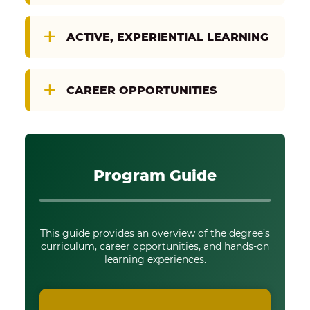
ACTIVE, EXPERIENTIAL LEARNING
CAREER OPPORTUNITIES
Program Guide
This guide provides an overview of the degree’s
curriculum, career opportunities, and hands-on
learning experiences.