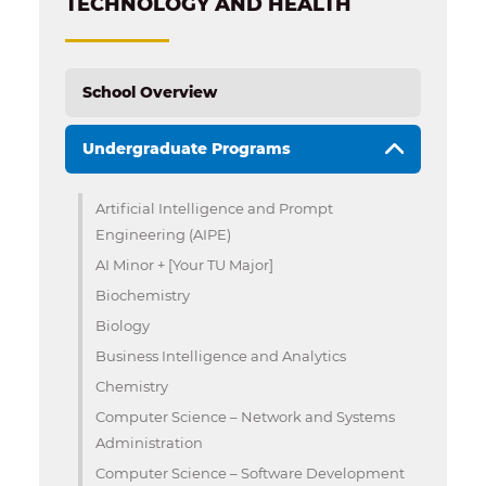
TECHNOLOGY AND HEALTH
School Overview
Undergraduate Programs
Artificial Intelligence and Prompt
Engineering (AIPE)
AI Minor + [Your TU Major]
Biochemistry
Biology
Business Intelligence and Analytics
Chemistry
Computer Science – Network and Systems
Administration
Computer Science – Software Development