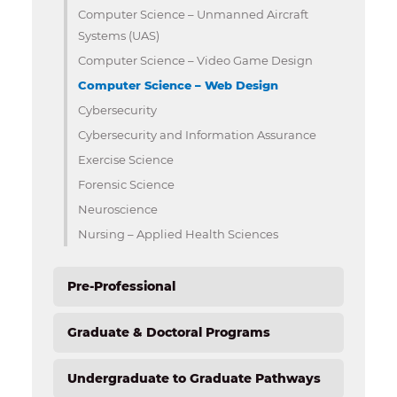
Computer Science – Unmanned Aircraft
Systems (UAS)
Computer Science – Video Game Design
Computer Science – Web Design
Cybersecurity
Cybersecurity and Information Assurance
Exercise Science
Forensic Science
Neuroscience
Nursing – Applied Health Sciences
Pre-Professional
Graduate & Doctoral Programs
Undergraduate to Graduate Pathways