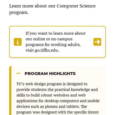
Learn more about our Computer Science
program.
If you want to learn more about
our online or on-campus
programs for working adults,
visit go.tiffin.edu.
PROGRAM HIGHLIGHTS
TU’s web design program is designed to
provide students the practical knowledge and
skills to build robust websites and web
applications for desktop computers and mobile
devices such as phones and tablets. The
program was designed with the specific intent