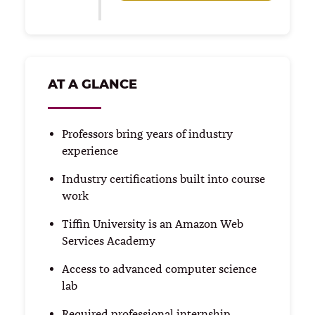
AT A GLANCE
Professors bring years of industry
experience
Industry certifications built into course
work
Tiffin University is an Amazon Web
Services Academy
Access to advanced computer science
lab
Required professional internship