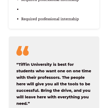
Required professional internship
“Tiffin University is best for
students who want one on one time
with their professors. The people
here will give you all the tools to be
successful. Bring the drive, and you
will leave here with everything you
need.”