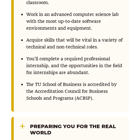
classroom.
Work in an advanced computer science lab
with the most up-to-date software
environments and equipment.
Acquire skills that will be vital in a variety of
technical and non-technical roles.
You’ll complete a required professional
internship, and the opportunities in the field
for internships are abundant.
The TU School of Business is accredited by
the Accreditation Council for Business
Schools and Programs (ACBSP).
PREPARING YOU FOR THE REAL
WORLD