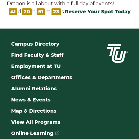
Dragon is all about with a full day of events!
41
d
20
h
51
m
23
s
Reserve Your Spot Today
Campus Directory
Find Faculty & Staff
Employment at TU
Offices & Departments
Alumni Relations
News & Events
Map & Directions
View All Programs
Online Learning