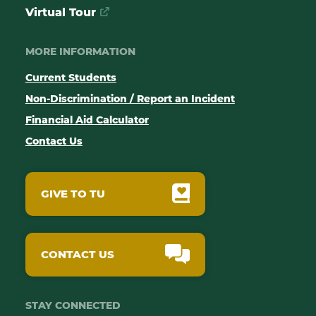
Virtual Tour
MORE INFORMATION
Current Students
Non-Discrimination / Report an Incident
Financial Aid Calculator
Contact Us
GIVE TO TU
CONTACT US
STAY CONNECTED