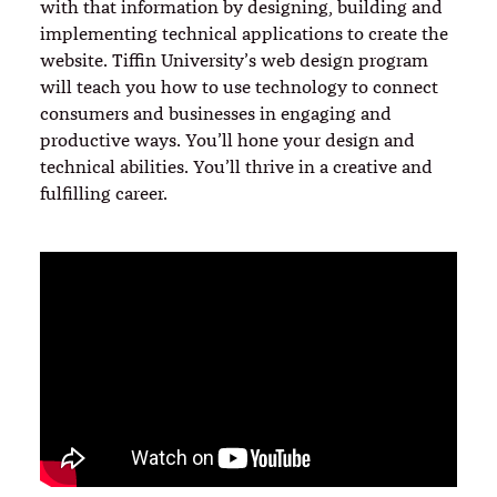
with that information by designing, building and
implementing technical applications to create the
website. Tiffin University’s web design program
will teach you how to use technology to connect
consumers and businesses in engaging and
productive ways. You’ll hone your design and
technical abilities. You’ll thrive in a creative and
fulfilling career.