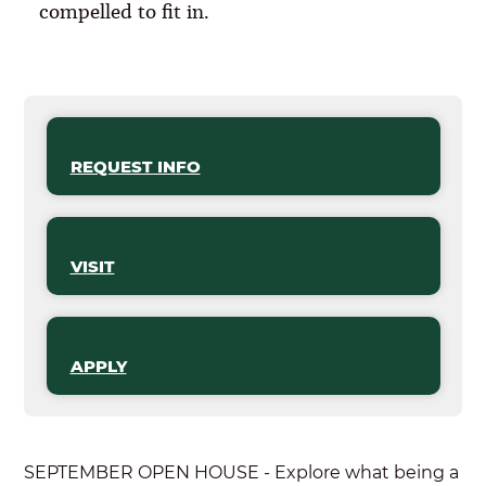
compelled to fit in.
REQUEST INFO
VISIT
APPLY
SEPTEMBER OPEN HOUSE - Explore what being a