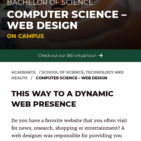
BACHELOR OF SCIENCE
COMPUTER SCIENCE –
WEB DESIGN
Financial aid packages and scholarships available up to $17,000 per year for
on campus students.
ON CAMPUS
Accept the challenge today. Apply Now!
Check out our 360 virtual tour!
ACADEMICS
/
SCHOOL OF SCIENCE, TECHNOLOGY AND
HEALTH
/
COMPUTER SCIENCE – WEB DESIGN
THIS WAY TO A DYNAMIC
WEB PRESENCE
Do you have a favorite website that you often visit
for news, research, shopping or entertainment? A
web designer was responsible for providing you