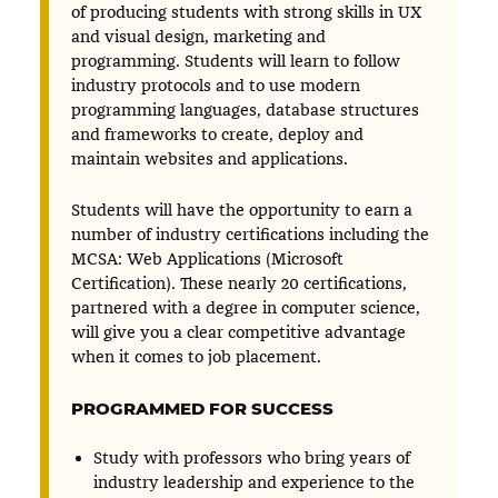
of producing students with strong skills in UX
and visual design, marketing and
programming. Students will learn to follow
industry protocols and to use modern
programming languages, database structures
and frameworks to create, deploy and
maintain websites and applications.
Students will have the opportunity to earn a
number of industry certifications including the
MCSA: Web Applications (Microsoft
Certification). These nearly 20 certifications,
partnered with a degree in computer science,
will give you a clear competitive advantage
when it comes to job placement.
PROGRAMMED FOR SUCCESS
Study with professors who bring years of
industry leadership and experience to the