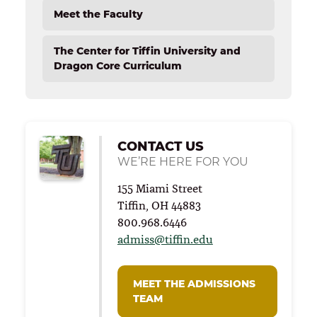
Meet the Faculty
The Center for Tiffin University and
Dragon Core Curriculum
CONTACT US
WE’RE HERE FOR YOU
155 Miami Street
Tiffin, OH 44883
800.968.6446
admiss@tiffin.edu
MEET THE ADMISSIONS
TEAM