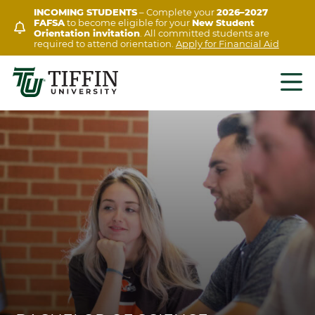
Skip
INCOMING STUDENTS
– Complete your
2026–2027
FAFSA
to become eligible for your
New Student
to
Orientation invitation
. All committed students are
content
required to attend orientation.
Apply for Financial Aid