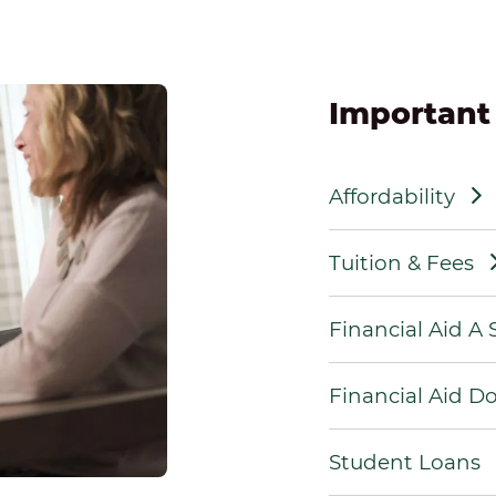
Important
Affordability
Tuition & Fees
Financial Aid A
Financial Aid 
Student Loans