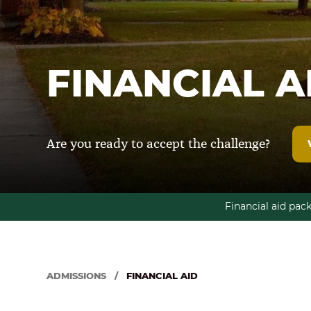
FINANCIAL A
Are you ready to accept the challenge?
Financial aid pac
ADMISSIONS
/
FINANCIAL AID