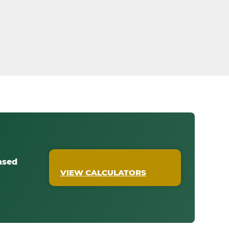
ased
VIEW CALCULATORS