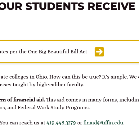
OUR STUDENTS RECEIVE
tes per the One Big Beautiful Bill Act
ivate colleges in Ohio. How can this be true? It’s simple. W
lasses taught by high-caliber faculty.
m of financial aid.
This aid comes in many forms, including
ans, and Federal Work Study Programs.
. You can reach us at
419.448.3279
or
finaid@tiffin.edu
.