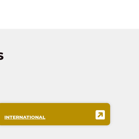
S
INTERNATIONAL