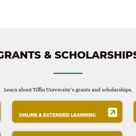
GRANTS & SCHOLARSHIP
Learn about Tiffin University’s grants and scholarships.
ONLINE & EXTENDED LEARNING