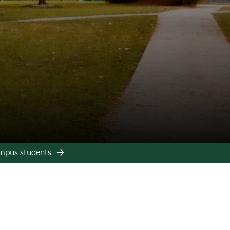
campus students.