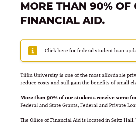
MORE THAN 90% OF 
FINANCIAL AID.
Click here for federal student loan upda
Tiffin University is one of the most affordable pr
reduce costs and still gain the benefits of small c
More than 90% of our students receive some for
Federal and State Grants, Federal and Private Lo
The Office of Financial Aid is located in Seitz Hall