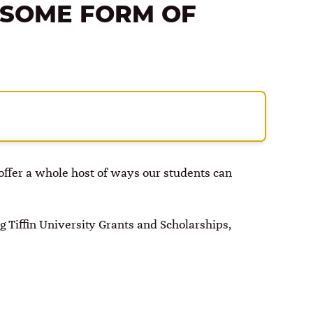
 SOME FORM OF
e offer a whole host of ways our students can
 Tiffin University Grants and Scholarships,