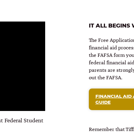
IT ALL BEGINS
The Free Applicatio
financial aid proce
the FAFSA form you 
federal financial ai
parents are strongly
out the FAFSA.
FINANCIAL AID 
GUIDE
t Federal Student
Remember that Tiffi