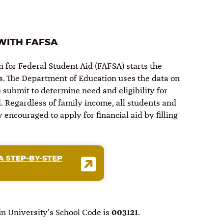
 WITH FAFSA
n for Federal Student Aid (FAFSA) starts the
ss. The Department of Education uses the data on
submit to determine need and eligibility for
d. Regardless of family income, all students and
 encouraged to apply for financial aid by filling
A STEP-BY-STEP
n University’s School Code is
003121
.