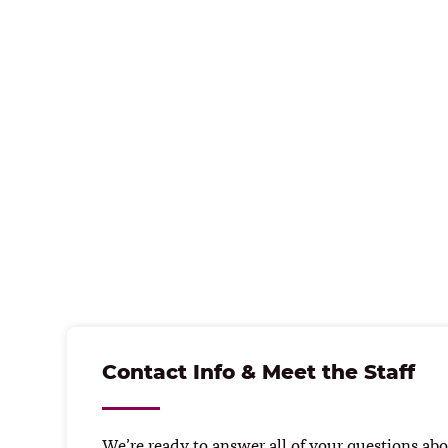
Contact Info & Meet the Staff
We’re ready to answer all of your questions abou