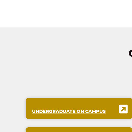
UNDERGRADUATE ON CAMPUS