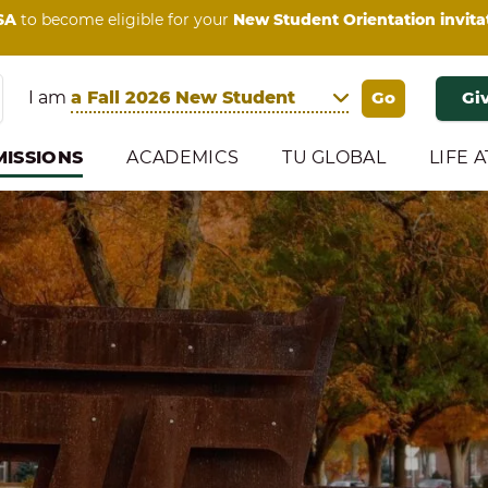
SA
to become eligible for your
New Student Orientation invita
I am
Gi
ISSIONS
ACADEMICS
TU GLOBAL
LIFE A