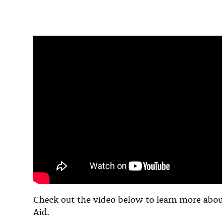
Check out the video below to learn more abou
Aid.