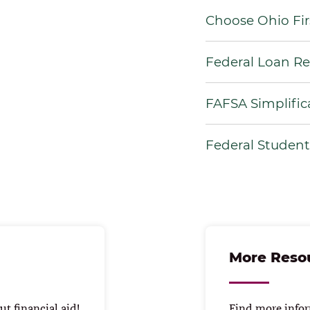
Choose Ohio Fir
Federal Loan R
FAFSA Simplific
Federal Studen
More Reso
t financial aid!
Find more infor