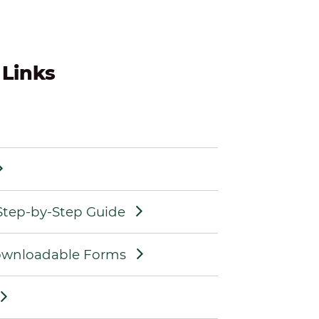
 Links
 Step-by-Step Guide
Downloadable Forms