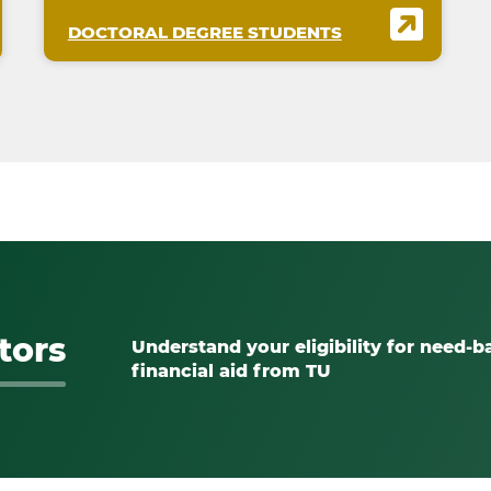
DOCTORAL DEGREE STUDENTS
tors
Understand your eligibility for need-b
financial aid from TU