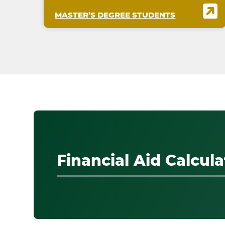
MASTER’S DEGREE STUDENTS
Financial Aid Calcula