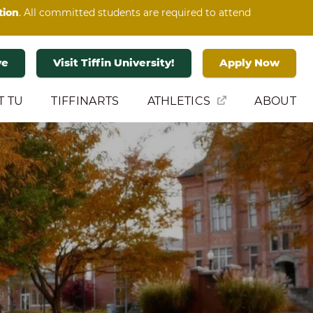
tion
. All committed students are required to attend
ve
Visit Tiffin University!
Apply Now
T TU
TIFFINARTS
ATHLETICS
ABOUT