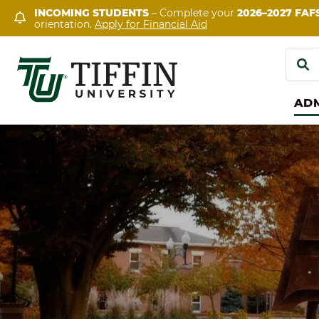
Skip
INCOMING STUDENTS
– Complete your
2026–2027 FAF
orientation.
Apply for Financial Aid
to
content
Search
for:
ADM