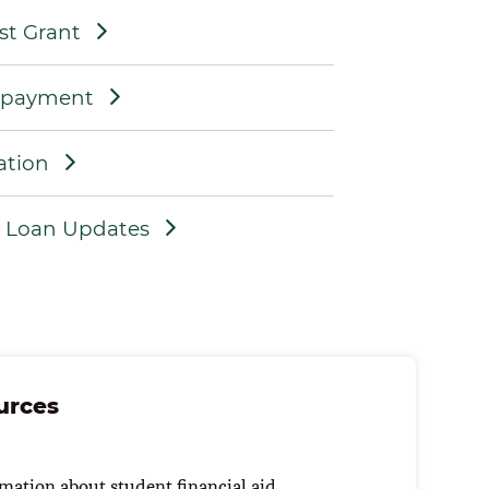
st Grant
epayment
ation
t Loan Updates
urces
mation about student financial aid.