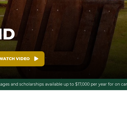
ID
WATCH VIDEO
kages and scholarships available up to $17,000 per year for on 