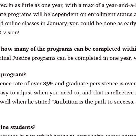
in as little as one year, with a max of a year-and-a-h
te programs will be dependent on enrollment status an
ted online classes in January, you could be done as earl
 vision!
, how many of the programs can be completed withi
iminal Justice programs can be completed in one year, 
e program?
ence rate of over 85% and graduate persistence is over
easy to adjust when you need to, and that is reflectiv
t well when he stated “Ambition is the path to success. 
line students?