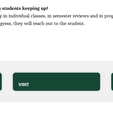
n students keeping up?
y in individual classes, in semester reviews and in pr
rogress, they will reach out to the student.
VISIT