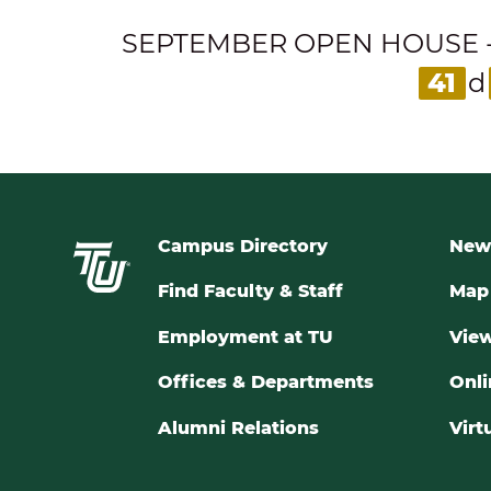
SEPTEMBER OPEN HOUSE - Expl
41
d
Campus Directory
New
Find Faculty & Staff
Map 
Employment at TU
View
Offices & Departments
Onli
Alumni Relations
Virt