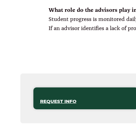
What role do the advisors play i
Student progress is monitored dail
If an advisor identifies a lack of p
REQUEST INFO