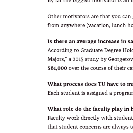
By far the biggest motivator is an
Other motivators are that you can 
from anywhere (vacation, lunch hou
Is there an average increase in s
According to Graduate Degree Hold
Majors,” a 2015 study by Georgetow
$61,000
over the course of their c
What process does TU have to ma
Each student is assigned a program
What role do the faculty play in 
Faculty work directly with student
that student concerns are always t