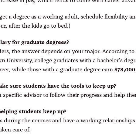
 increase in pay, which tends to come with career adv
get a degree as a working adult, schedule flexibility 
r, after the kids go to bed.)
alary for graduate degrees?
ers, the answer depends on your major. According to 
n University, college graduates with a bachelor’s degr
areer, while those with a graduate degree earn
$78,000
ke sure students have the tools to keep up?
 specific advisor to follow their progress and help the
helping students keep up?
s during the courses and have a working relationships 
aken care of.