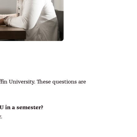
in University. These questions are
TU in a semester?
.