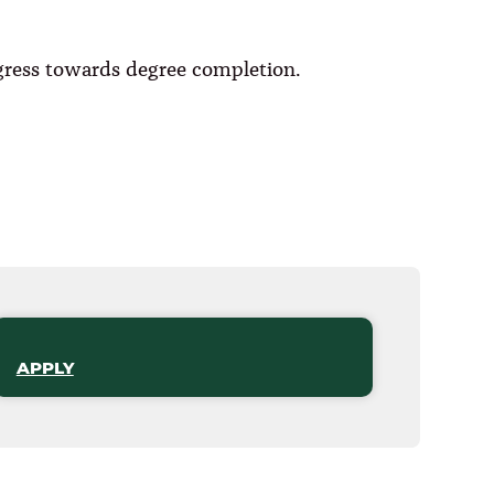
ogress towards degree completion.
APPLY