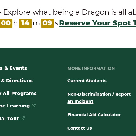
ore what being a Dragon is all abou
00
h
14
m
09
s
Reserve Your Spot 
s & Events
MORE INFORMATION
& Directions
Current Students
 All Programs
Non-Discrimination / Report
an Incident
ne Learning
Financial Aid Calculator
ual Tour
Contact Us