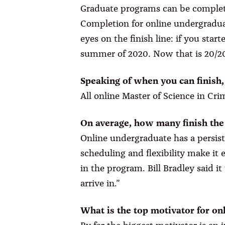
Graduate programs can be completed 
Completion for online undergradua
eyes on the finish line: if you star
summer of 2020. Now that is 20/20
Speaking of when you can finish
All online Master of Science in Cr
On average, how many finish th
Online undergraduate has a persist
scheduling and flexibility make it 
in the program. Bill Bradley said i
arrive in.”
What is the top motivator for on