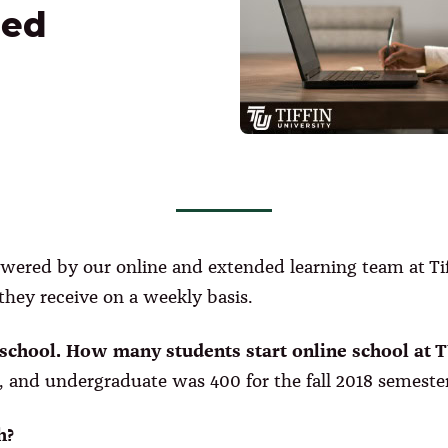
ded
wered by our online and extended learning team at Tiff
hey receive on a weekly basis.
d school. How many students start online school at 
 and undergraduate was 400 for the fall 2018 semester
h?