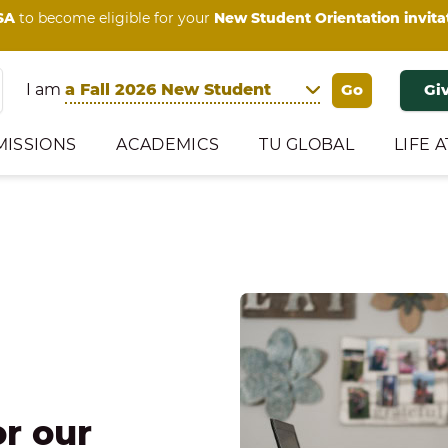
SA
to become eligible for your
New Student Orientation invita
I am
Gi
MISSIONS
ACADEMICS
TU GLOBAL
LIFE A
or our