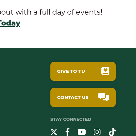
t with a full day of events!
Today
GIVE TO TU
CONTACT US
STAY CONNECTED