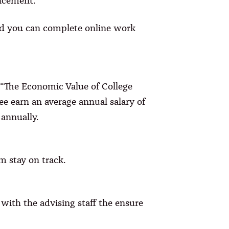
ancement.
and you can complete online work
“The Economic Value of College
ee earn an average annual salary of
annually.
m stay on track.
with the advising staff the ensure