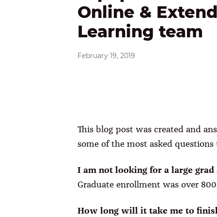
Online & Exten
Learning team
February 19, 2019
This blog post was created and ans
some of the most asked questions t
I am not looking for a large gra
Graduate enrollment was over 800,
How long will it take me to finis