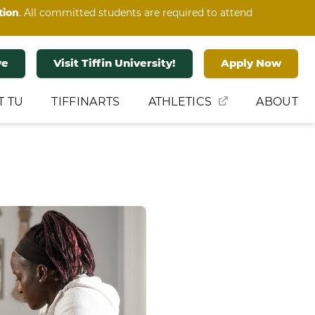
tion
. All committed students are required to attend
ve
Visit Tiffin University!
Apply Now
T TU
TIFFINARTS
ATHLETICS
ABOUT