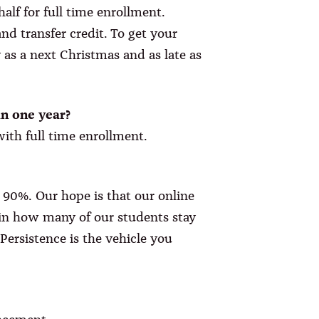
alf for full time enrollment.
d transfer credit. To get your
y as a next Christmas and as late as
n one year?
with full time enrollment.
 90%. Our hope is that our online
e in how many of our students stay
Persistence is the vehicle you