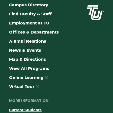
Campus Directory
Find Faculty & Staff
Employment at TU
Offices & Departments
Alumni Relations
News & Events
Map & Directions
View All Programs
Online Learning
Virtual Tour
MORE INFORMATION
Current Students