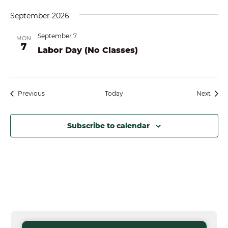
September 2026
September 7
MON
7
Labor Day (No Classes)
Events
Event
Previous
Today
Next
Subscribe to calendar