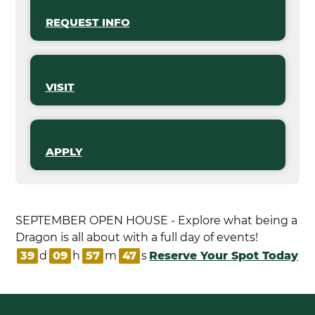
REQUEST INFO
VISIT
APPLY
SEPTEMBER OPEN HOUSE - Explore what being a
Dragon is all about with a full day of events!
39
d
09
h
57
m
47
s
Reserve Your Spot Today