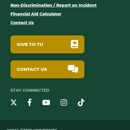
Non-Discrimination / Report an Incident
Financial Aid Calculator
Contact Us
GIVE TO TU
CONTACT US
STAY CONNECTED
YouTube
Twitter
Instagram
Facebook
TikTok
©2026 TIFFIN UNIVERSITY