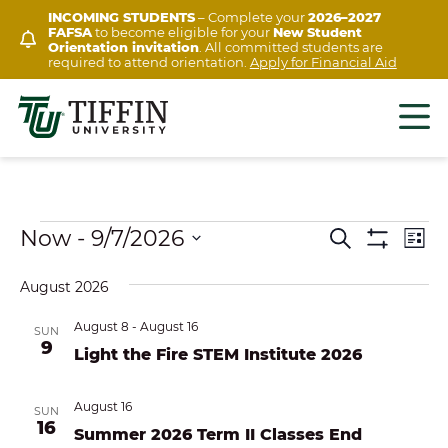
Skip
INCOMING STUDENTS
– Complete your
2026–2027
FAFSA
to become eligible for your
New Student
to
Orientation invitation
. All committed students are
content
required to attend orientation.
Apply for Financial Aid
Events
Ev
Now
 - 
9/7/2026
EVENTS
Search
List
Show
Vi
Select
SEARCH
Filters
August 2026
Na
date.
AND
August 8
-
August 16
SUN
VIEWS
9
Light the Fire STEM Institute 2026
NAVIGAT
August 16
SUN
16
Summer 2026 Term II Classes End