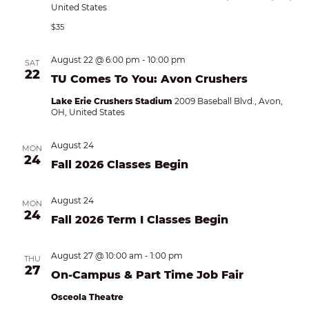
United States
$35
August 22 @ 6:00 pm
-
10:00 pm
SAT
22
TU Comes To You: Avon Crushers
Lake Erie Crushers Stadium
2009 Baseball Blvd., Avon,
OH, United States
August 24
MON
24
Fall 2026 Classes Begin
August 24
MON
24
Fall 2026 Term I Classes Begin
August 27 @ 10:00 am
-
1:00 pm
THU
27
On-Campus & Part Time Job Fair
Osceola Theatre