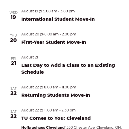
August 19 @ 9:00 am
-
3:00 pm
WED
19
International Student Move-In
August 20 @ 8:00 am
-
2:00 pm
THU
20
First-Year Student Move-In
August 21
FRI
21
Last Day to Add a Class to an Existing
Schedule
August 22 @ 8:00 am
-
11:00 pm
SAT
22
Returning Students Move-In
August 22 @ 11:00 am
-
2:30 pm
SAT
22
TU Comes to You: Cleveland
Hofbrauhaus Cleveland
1550 Chester Ave, Cleveland, OH,