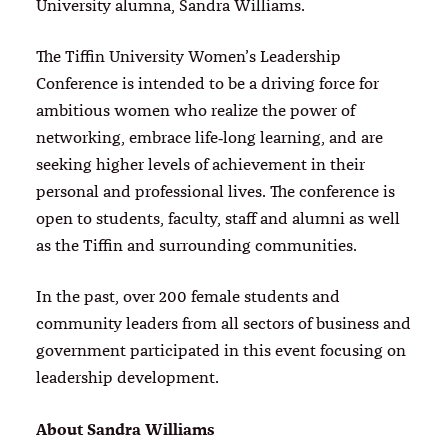
University alumna, Sandra Williams.
The Tiffin University Women’s Leadership
Conference is intended to be a driving force for
ambitious women who realize the power of
networking, embrace life‐long learning, and are
seeking higher levels of achievement in their
personal and professional lives. The conference is
open to students, faculty, staff and alumni as well
as the Tiffin and surrounding communities.
In the past, over 200 female students and
community leaders from all sectors of business and
government participated in this event focusing on
leadership development.
About Sandra Williams