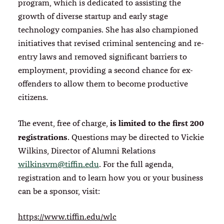
program, which is dedicated to assisting the
growth of diverse startup and early stage
technology companies. She has also championed
initiatives that revised criminal sentencing and re-
entry laws and removed significant barriers to
employment, providing a second chance for ex-
offenders to allow them to become productive
citizens.
is limited to the first 200
The event, free of charge,
registrations
. Questions may be directed to Vickie
Wilkins, Director of Alumni Relations
wilkinsvm@tiffin.edu
. For the full agenda,
registration and to learn how you or your business
can be a sponsor, visit:
https://www.tiffin.edu/wlc