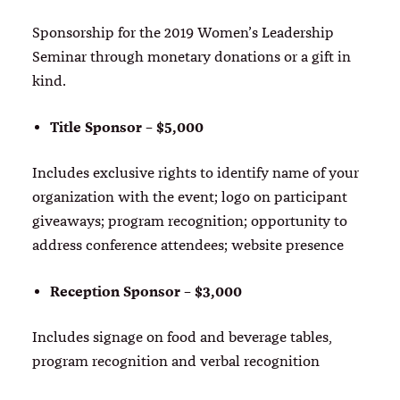
Sponsorship for the 2019 Women’s Leadership
Seminar through monetary donations or a gift in
kind.
Title Sponsor – $5,000
Includes exclusive rights to identify name of your
organization with the event; logo on participant
giveaways; program recognition; opportunity to
address conference attendees; website presence
Reception Sponsor – $3,000
Includes signage on food and beverage tables,
program recognition and verbal recognition