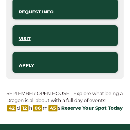
REQUEST INFO
VISIT
APPLY
SEPTEMBER OPEN HOUSE - Explore what being a
Dragon is all about with a full day of events!
42
d
12
h
06
m
45
s
Reserve Your Spot Today