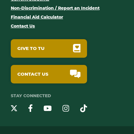
Non-Discrimination / Report an Incident
Financial Aid Calculator
Contact Us
GIVE TO TU
CONTACT US
STAY CONNECTED
YouTube
Twitter
Instagram
Facebook
TikTok