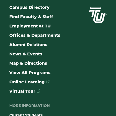
Campus Directory
Find Faculty & Staff
Employment at TU
Offices & Departments
Alumni Relations
News & Events
Map & Directions
View All Programs
Online Learning
Virtual Tour
MORE INFORMATION
Current Students