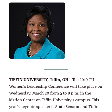
TIFFIN UNIVERSITY, Tiffin, OH
—The 2019 TU
Women’s Leadership Conference will take place on
Wednesday, March 20 from 5 to 8 p.m. in the
Marion Center on Tiffin University’s campus. This
year’s keynote speaker is State Senator and Tiffin