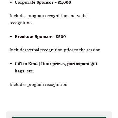
Corporate Sponsor – $1,000
Includes program recognition and verbal
recognition
Breakout Sponsor – $500
Includes verbal recognition prior to the session
Gift in Kind | Door prizes, participant gift
bags, etc.
Includes program recognition