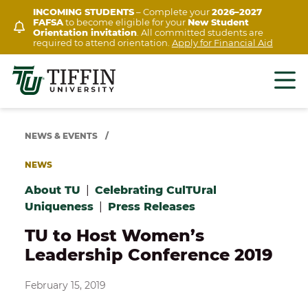
Skip
INCOMING STUDENTS
– Complete your
2026–2027
FAFSA
to become eligible for your
New Student
to
Orientation invitation
. All committed students are
content
required to attend orientation.
Apply for Financial Aid
NEWS & EVENTS
/
NEWS
About TU
|
Celebrating CulTUral
Uniqueness
|
Press Releases
TU to Host Women’s
Leadership Conference 2019
February 15, 2019