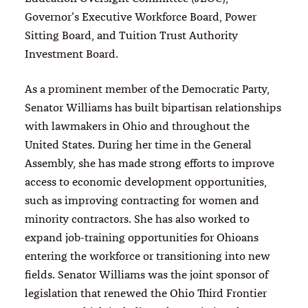
Governor’s Executive Workforce Board, Power
Sitting Board, and Tuition Trust Authority
Investment Board.
As a prominent member of the Democratic Party,
Senator Williams has built bipartisan relationships
with lawmakers in Ohio and throughout the
United States. During her time in the General
Assembly, she has made strong efforts to improve
access to economic development opportunities,
such as improving contracting for women and
minority contractors. She has also worked to
expand job-training opportunities for Ohioans
entering the workforce or transitioning into new
fields. Senator Williams was the joint sponsor of
legislation that renewed the Ohio Third Frontier