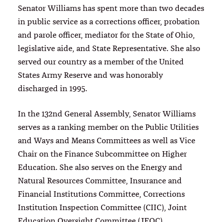
Senator Williams has spent more than two decades
in public service as a corrections officer, probation
and parole officer, mediator for the State of Ohio,
legislative aide, and State Representative. She also
served our country as a member of the United
States Army Reserve and was honorably
discharged in 1995.
In the 132nd General Assembly, Senator Williams
serves as a ranking member on the Public Utilities
and Ways and Means Committees as well as Vice
Chair on the Finance Subcommittee on Higher
Education. She also serves on the Energy and
Natural Resources Committee, Insurance and
Financial Institutions Committee, Corrections
Institution Inspection Committee (CIIC), Joint
Education Oversight Committee (JEOC),