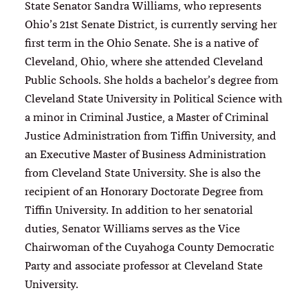
State Senator Sandra Williams, who represents
Ohio’s 21st Senate District, is currently serving her
first term in the Ohio Senate. She is a native of
Cleveland, Ohio, where she attended Cleveland
Public Schools. She holds a bachelor’s degree from
Cleveland State University in Political Science with
a minor in Criminal Justice, a Master of Criminal
Justice Administration from Tiffin University, and
an Executive Master of Business Administration
from Cleveland State University. She is also the
recipient of an Honorary Doctorate Degree from
Tiffin University. In addition to her senatorial
duties, Senator Williams serves as the Vice
Chairwoman of the Cuyahoga County Democratic
Party and associate professor at Cleveland State
University.