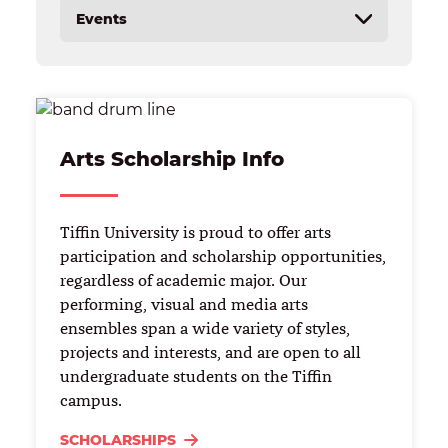
Events
Calendar
Music Industry Summer Camp
Huntertones
Arts Scholarship Info
​​Tiffin University is proud to offer arts
participation and scholarship opportunities,
regardless of academic major. Our
performing, visual and media arts
ensembles span a wide variety of styles,​ ​
projects and interests, and are open to all
undergraduate students on the Tiffin
campus.
SCHOLARSHIPS