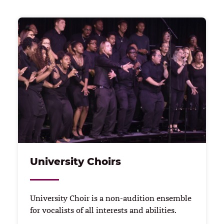
University Choirs
University Choir is a non-audition ensemble
for vocalists of all interests and abilities.