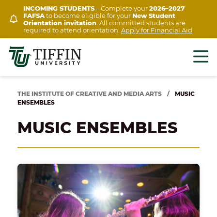
Skip
INCOMING STUDENTS
– Complete your
2026–2027
FAFSA
to become eligible for your
New Student
to
Orientation invitation
. All committed students are
content
required to attend orientation.
Apply for Financial Aid
THE INSTITUTE OF CREATIVE AND MEDIA ARTS
/
MUSIC
ENSEMBLES
MUSIC ENSEMBLES