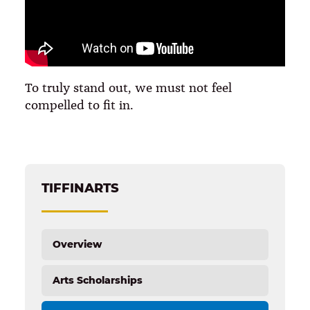
To truly stand out, we must not feel
compelled to fit in.
TIFFINARTS
Overview
Arts Scholarships