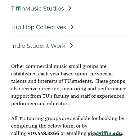
TiffinMusic Studios
Hip Hop Collectives
Indie Student Work
Other commercial music small groups are
established each year based upon the special
talents and interests of TU students. These groups
also receive direction, mentoring and performance
support from TU’s faculty and staff of experienced
performers and educators.
All TU touring groups are available for booking by
completing the below form, or by
419.448.3366
gig@tiffin.edu
calling
or emailing
.