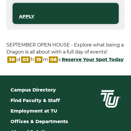
APPLY
SEPTEMBER OPEN HOUSE - Explore what being a
Dragon is all about with a full day of events!
38
d
03
h
19
m
05
s
Reserve Your Spot Today
Campus Directory
Find Faculty & Staff
Employment at TU
Offices & Departments