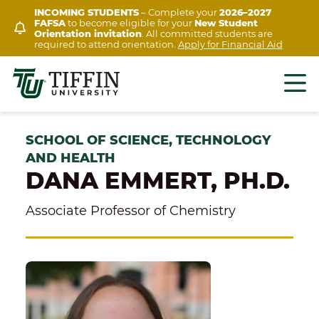
Skip
INCOMING STUDENTS
– Complete your
2026–2027
FAFSA
to become eligible for your
New Student
to
Orientation invitation
. All committed students are
content
required to attend orientation.
Apply for Financial Aid
SCHOOL OF SCIENCE, TECHNOLOGY
AND HEALTH
DANA EMMERT, PH.D.
Associate Professor of Chemistry