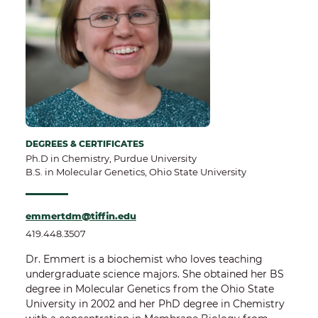
DEGREES & CERTIFICATES
Ph.D in Chemistry, Purdue University
B.S. in Molecular Genetics, Ohio State University
emmertdm@tiffin.edu
419.448.3507
Dr. Emmert is a biochemist who loves teaching
undergraduate science majors. She obtained her BS
degree in Molecular Genetics from the Ohio State
University in 2002 and her PhD degree in Chemistry