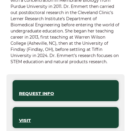
with a concentration in Membrane Biology from
Purdue University in 2011. Dr. Emmert then carried
out postdoctoral research in the Cleveland Clinic’s
Lerner Research Institute’s Department of
Biomedical Engineering before entering the world of
undergraduate education. She began her teaching
career in 2013, first teaching at Warren Wilson
College (Asheville, NC), then at the University of
Findlay (Findlay, OH), before settling at Tiffin
University in 2024. Dr. Emmert’s research focuses on
STEM education and natural products research.
REQUEST INFO
VISIT