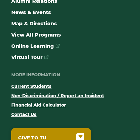
Alumni Relations
News & Events
Map & Directions
View All Programs
Online Learning
Virtual Tour
MORE INFORMATION
Current Students
Non-Discrimination / Report an Incident
Financial Aid Calculator
Contact Us
GIVE TO TU