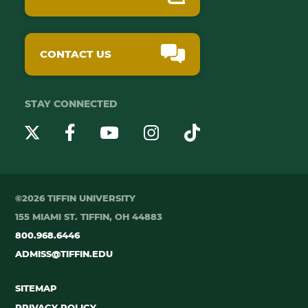
CONTACT US
STAY CONNECTED
YouTube
Twitter
Instagram
Facebook
TikTok
©2026 TIFFIN UNIVERSITY
155 MIAMI ST. TIFFIN, OH 44883
800.968.6446
ADMISS@TIFFIN.EDU
SITEMAP
PRIVACY POLICY