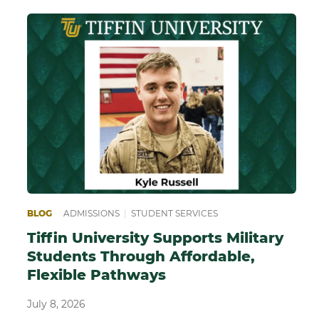
EPARING FOR COLLEGE
BLOG
ADMISSIONS
|
SCHOOL OF SCIENCE, TECHNOLOGY AND HE
|
STUDENT SERVICES
Tiffin University Supports Military
Students Through Affordable,
Flexible Pathways
July 8, 2026