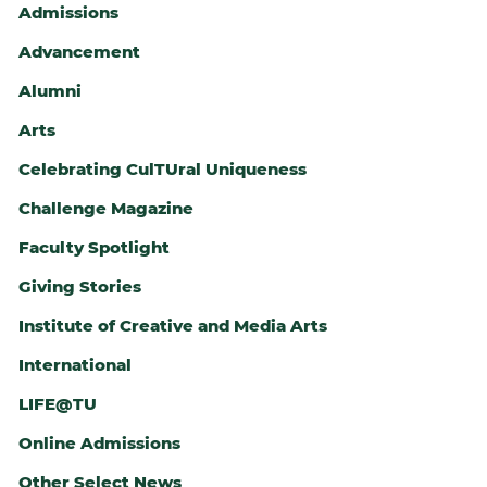
Admissions
Advancement
Alumni
Arts
Celebrating CulTUral Uniqueness
ALTH
Challenge Magazine
Faculty Spotlight
Giving Stories
Institute of Creative and Media Arts
International
LIFE@TU
Online Admissions
Other Select News