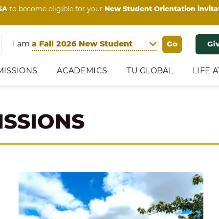
SA
to become eligible for your
New Student Orientation invita
I am
Gi
MISSIONS
ACADEMICS
TU GLOBAL
LIFE A
ISSIONS