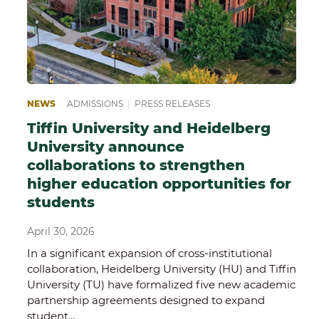
NEWS
ADMISSIONS
|
PRESS RELEASES
Tiffin University and Heidelberg
University announce
collaborations to strengthen
higher education opportunities for
students
April 30, 2026
In a significant expansion of cross-institutional
collaboration, Heidelberg University (HU) and Tiffin
University (TU) have formalized five new academic
partnership agreements designed to expand
student…