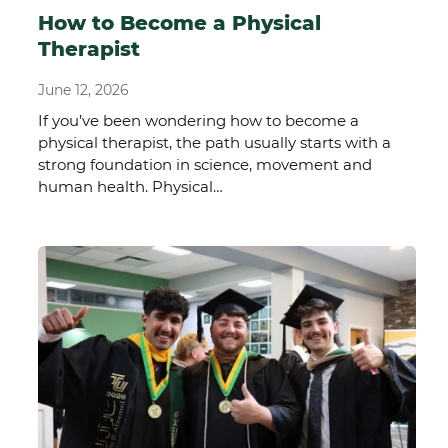
How to Become a Physical
Therapist
June 12, 2026
If you’ve been wondering how to become a
physical therapist, the path usually starts with a
strong foundation in science, movement and
human health. Physical…