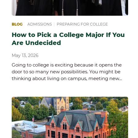
BLOG
ADMISSIONS
|
PREPARING FOR COLLEGE
How to Pick a College Major If You
Are Undecided
May 13, 2026
Going to college is exciting because it opens the
door to so many new possibilities. You might be
thinking about living on campus, meeting new…