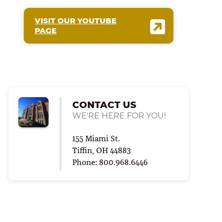
VISIT OUR YOUTUBE
PAGE
CONTACT US
WE'RE HERE FOR YOU!
155 Miami St.
Tiffin, OH 44883
Phone: 800.968.6446
ALTH
RING FOR COLLEGE
|
SCHOOL OF SCIENCE, TECHNOLOGY AND HEALTH