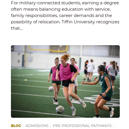
For military-connected students, earning a degree
often means balancing education with service,
family responsibilities, career demands and the
possibility of relocation. Tiffin University recognizes
that…
EPARING FOR COLLEGE
BLOG
ADMISSIONS
|
SCHOOL OF SCIENCE, TECHNOLOGY AND HE
|
PRE-PROFESSIONAL PATHWAYS
|
PREPA