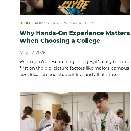
BLOG
ADMISSIONS
|
PREPARING FOR COLLEGE
Why Hands-On Experience Matters
When Choosing a College
May 27, 2026
When you’re researching colleges, it’s easy to focus
first on the big-picture factors like majors, campus
size, location and student life, and all of those…