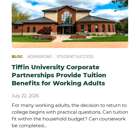
EPARING FOR COLLEGE
BLOG
ADMISSIONS
|
SCHOOL OF SCIENCE, TECHNOLOGY AND HE
|
STUDENT SUCCESS
Tiffin University Corporate
Partnerships Provide Tuition
Benefits for Working Adults
July 22, 2026
For many working adults, the decision to return to
college begins with practical questions. Can tuition
fit within the household budget? Can coursework
be completed…