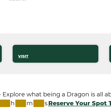
VISIT
ore what being a Dragon is all abou
h
m
s
Reserve Your Spot 