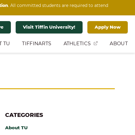
tion
. All committed students are required to attend
ve
Visit Tiffin University!
Apply Now
T TU
TIFFINARTS
ATHLETICS
ABOUT
CATEGORIES
About TU