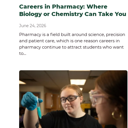
Careers in Pharmacy: Where
Biology or Chemistry Can Take You
June 24, 2026
Pharmacy is a field built around science, precision
and patient care, which is one reason careers in
pharmacy continue to attract students who want
to…