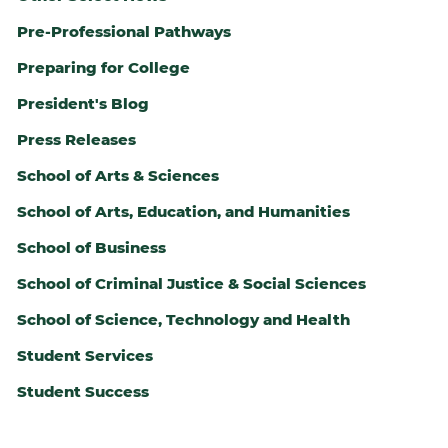
Pre-Professional Pathways
Preparing for College
President's Blog
Press Releases
School of Arts & Sciences
School of Arts, Education, and Humanities
School of Business
School of Criminal Justice & Social Sciences
ALTH
School of Science, Technology and Health
Student Services
Student Success