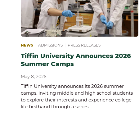
NEWS
ADMISSIONS
|
PRESS RELEASES
Tiffin University Announces 2026
Summer Camps
May 8, 2026
Tiffin University announces its 2026 summer
camps, inviting middle and high school students
to explore their interests and experience college
life firsthand through a series…