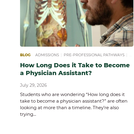
BLOG
ADMISSIONS
|
PRE-PROFESSIONAL PATHWAYS
|
PR
How Long Does it Take to Become
a Physician Assistant?
July 29, 2026
Students who are wondering “How long does it
take to become a physician assistant?” are often
looking at more than a timeline. They’re also
trying…