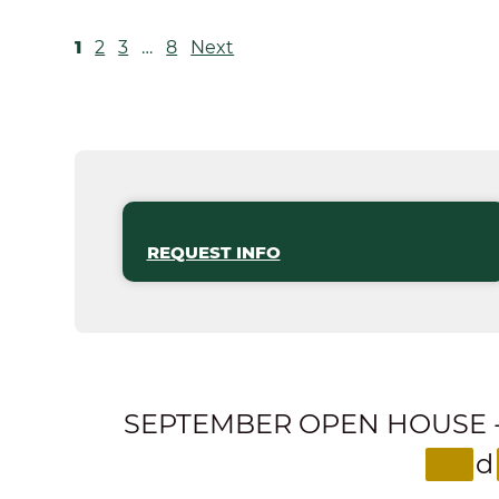
POSTS
1
2
3
…
8
Next
PAGINATION
REQUEST INFO
SEPTEMBER OPEN HOUSE - Expl
d