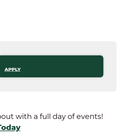
APPLY
t with a full day of events!
Today