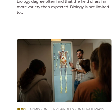
biology degree often find that the field offers far
more variety than expected. Biology is not limited
to…
BLOG
ADMISSIONS
|
PRE-PROFESSIONAL PATHWAYS
|
PR