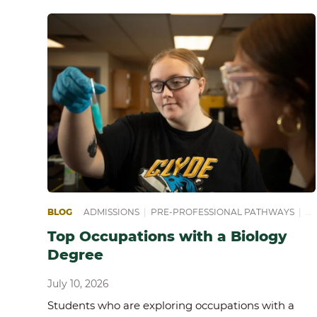
BLOG
ADMISSIONS
|
PRE-PROFESSIONAL PATHWAYS
|
PR
Top Occupations with a Biology
Degree
July 10, 2026
Students who are exploring occupations with a