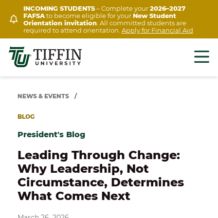
Skip
INCOMING STUDENTS
– Complete your
2026–2027
FAFSA
to become eligible for your
New Student
to
Orientation invitation
. All committed students are
content
required to attend orientation.
Apply for Financial Aid
NEWS & EVENTS
/
BLOG
President's Blog
Leading Through Change:
Why Leadership, Not
Circumstance, Determines
What Comes Next
March 26, 2026