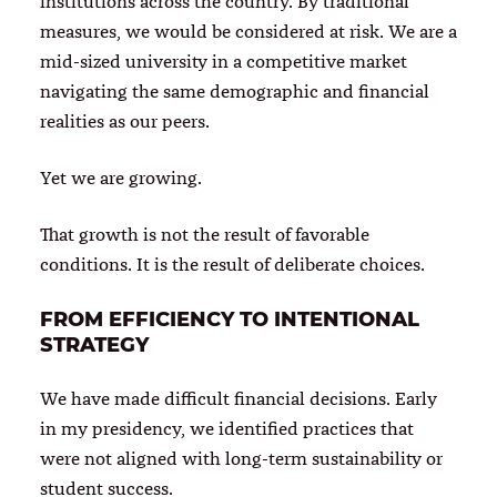
institutions across the country. By traditional
measures, we would be considered at risk. We are a
mid-sized university in a competitive market
navigating the same demographic and financial
realities as our peers.
Yet we are growing.
That growth is not the result of favorable
conditions. It is the result of deliberate choices.
FROM EFFICIENCY TO INTENTIONAL
STRATEGY
We have made difficult financial decisions. Early
in my presidency, we identified practices that
were not aligned with long-term sustainability or
student success.