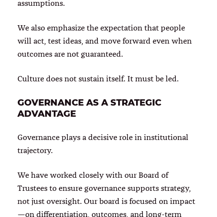
assumptions.
We also emphasize the expectation that people
will act, test ideas, and move forward even when
outcomes are not guaranteed.
Culture does not sustain itself. It must be led.
GOVERNANCE AS A STRATEGIC
ADVANTAGE
Governance plays a decisive role in institutional
trajectory.
We have worked closely with our Board of
Trustees to ensure governance supports strategy,
not just oversight. Our board is focused on impact
—on differentiation, outcomes, and long-term