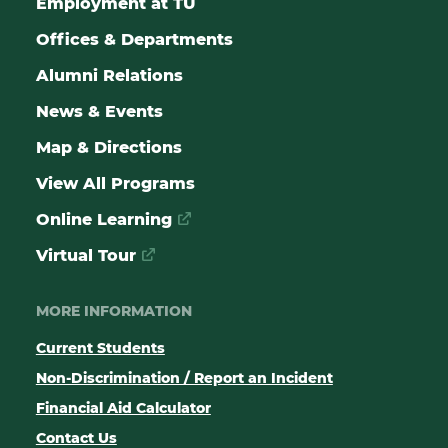
Employment at TU
Offices & Departments
Alumni Relations
News & Events
Map & Directions
View All Programs
Online Learning
Virtual Tour
MORE INFORMATION
Current Students
Non-Discrimination / Report an Incident
Financial Aid Calculator
Contact Us