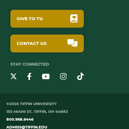
GIVE TO TU
CONTACT US
STAY CONNECTED
YouTube
Twitter
Instagram
Facebook
TikTok
©2026 TIFFIN UNIVERSITY
155 MIAMI ST. TIFFIN, OH 44883
800.968.6446
ADMISS@TIFFIN.EDU