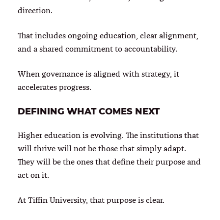
direction.
That includes ongoing education, clear alignment,
and a shared commitment to accountability.
When governance is aligned with strategy, it
accelerates progress.
DEFINING WHAT COMES NEXT
Higher education is evolving. The institutions that
will thrive will not be those that simply adapt.
They will be the ones that define their purpose and
act on it.
At Tiffin University, that purpose is clear.