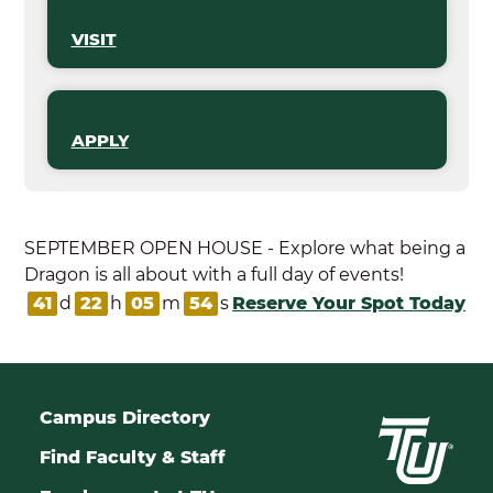
VISIT
APPLY
SEPTEMBER OPEN HOUSE - Explore what being a
Dragon is all about with a full day of events!
41
d
22
h
05
m
53
s
Reserve Your Spot Today
Campus Directory
Find Faculty & Staff