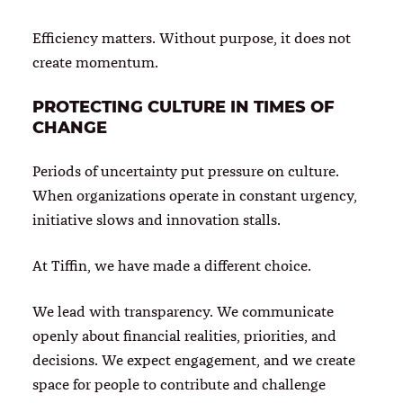
Efficiency matters. Without purpose, it does not
create momentum.
PROTECTING CULTURE IN TIMES OF
CHANGE
Periods of uncertainty put pressure on culture.
When organizations operate in constant urgency,
initiative slows and innovation stalls.
At Tiffin, we have made a different choice.
We lead with transparency. We communicate
openly about financial realities, priorities, and
decisions. We expect engagement, and we create
space for people to contribute and challenge