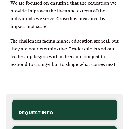
We are focused on ensuring that the education we
provide improves the lives and careers of the
individuals we serve. Growth is measured by
impact, not scale.
The challenges facing higher education are real, but
they are not determinative. Leadership is and our
leadership begins with a decision: not just to
respond to change, but to shape what comes next.
REQUEST INFO