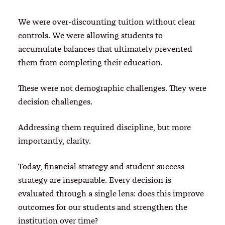
We were over-discounting tuition without clear
controls. We were allowing students to
accumulate balances that ultimately prevented
them from completing their education.
These were not demographic challenges. They were
decision challenges.
Addressing them required discipline, but more
importantly, clarity.
Today, financial strategy and student success
strategy are inseparable. Every decision is
evaluated through a single lens: does this improve
outcomes for our students and strengthen the
institution over time?