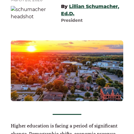
By
Lillian Schumacher,
Ed.D.
President
Higher education is facing a period of significant
change. Demographic shifts, economic pressure,