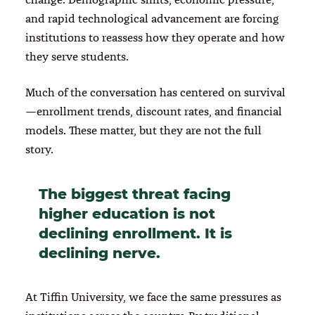
and rapid technological advancement are forcing
institutions to reassess how they operate and how
they serve students.
Much of the conversation has centered on survival
—enrollment trends, discount rates, and financial
models. These matter, but they are not the full
story.
The biggest threat facing
higher education is not
declining enrollment. It is
declining nerve.
At Tiffin University, we face the same pressures as