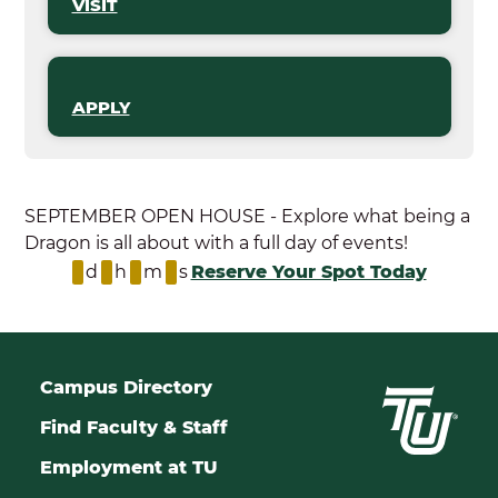
VISIT
APPLY
SEPTEMBER OPEN HOUSE - Explore what being a
Dragon is all about with a full day of events!
d
h
m
s
Reserve Your Spot Today
Campus Directory
Find Faculty & Staff
Employment at TU