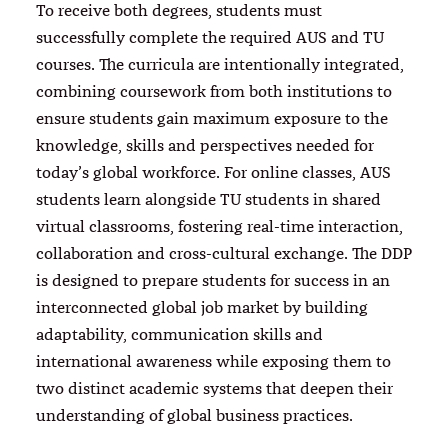
To receive both degrees, students must
successfully complete the required AUS and TU
courses. The curricula are intentionally integrated,
combining coursework from both institutions to
ensure students gain maximum exposure to the
knowledge, skills and perspectives needed for
today’s global workforce. For online classes, AUS
students learn alongside TU students in shared
virtual classrooms, fostering real-time interaction,
collaboration and cross-cultural exchange. The DDP
is designed to prepare students for success in an
interconnected global job market by building
adaptability, communication skills and
international awareness while exposing them to
two distinct academic systems that deepen their
understanding of global business practices.