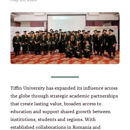
Tiffin University has expanded its influence across
the globe through strategic academic partnerships
that create lasting value, broaden access to
education and support shared growth between
institutions, students and regions. With
established collaborations in Romania and