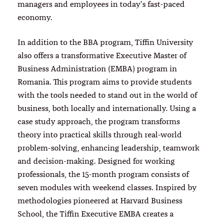
managers and employees in today’s fast-paced
economy.
In addition to the BBA program, Tiffin University
also offers a transformative Executive Master of
Business Administration (EMBA) program in
Romania. This program aims to provide students
with the tools needed to stand out in the world of
business, both locally and internationally. Using a
case study approach, the program transforms
theory into practical skills through real-world
problem-solving, enhancing leadership, teamwork
and decision-making. Designed for working
professionals, the 15-month program consists of
seven modules with weekend classes. Inspired by
methodologies pioneered at Harvard Business
School, the Tiffin Executive EMBA creates a