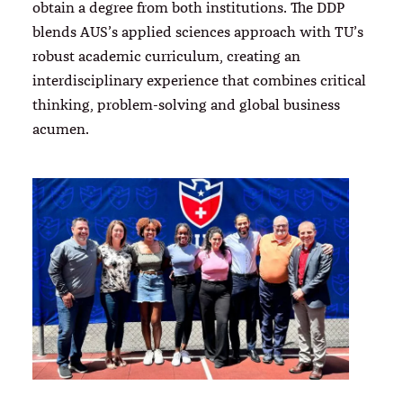
obtain a degree from both institutions. The DDP
blends AUS’s applied sciences approach with TU’s
robust academic curriculum, creating an
interdisciplinary experience that combines critical
thinking, problem-solving and global business
acumen.