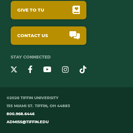
GIVE TO TU
CONTACT US
STAY CONNECTED
YouTube
Twitter
Instagram
Facebook
TikTok
©2026 TIFFIN UNIVERSITY
155 MIAMI ST. TIFFIN, OH 44883
800.968.6446
ADMISS@TIFFIN.EDU