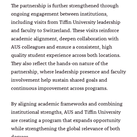
The partnership is further strengthened through
ongoing engagement between institutions,
including visits from Tiffin University leadership
and faculty to Switzerland. These visits reinforce
academic alignment, deepen collaboration with
AUS colleagues and ensure a consistent, high
quality student experience across both locations.
They also reflect the hands-on nature of the
partnership, where leadership presence and faculty
involvement help sustain shared goals and
continuous improvement across programs.
By aligning academic frameworks and combining
institutional strengths, AUS and Tiffin University
are creating a program that expands opportunity
while strengthening the global relevance of both
degrees.