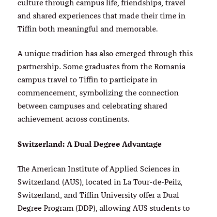
culture through campus life, friendships, travel
and shared experiences that made their time in
Tiffin both meaningful and memorable.
A unique tradition has also emerged through this
partnership. Some graduates from the Romania
campus travel to Tiffin to participate in
commencement, symbolizing the connection
between campuses and celebrating shared
achievement across continents.
Switzerland: A Dual Degree Advantage
The American Institute of Applied Sciences in
Switzerland (AUS), located in La Tour-de-Peilz,
Switzerland, and Tiffin University offer a Dual
Degree Program (DDP), allowing AUS students to