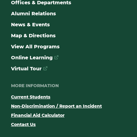
Offices & Departments
Alumni Relations
News & Events
Map & Directions
View All Programs
Online Learning
Virtual Tour
MORE INFORMATION
Current Students
Non-Discrimination / Report an Incident
Financial Aid Calculator
Contact Us