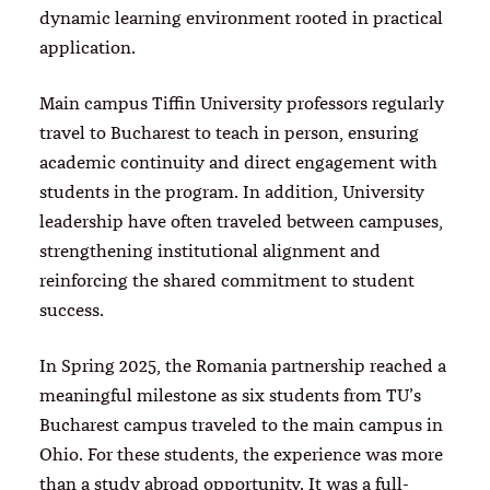
dynamic learning environment rooted in practical
application.
Main campus Tiffin University professors regularly
travel to Bucharest to teach in person, ensuring
academic continuity and direct engagement with
students in the program. In addition, University
leadership have often traveled between campuses,
strengthening institutional alignment and
reinforcing the shared commitment to student
success.
In Spring 2025, the Romania partnership reached a
meaningful milestone as six students from TU’s
Bucharest campus traveled to the main campus in
Ohio. For these students, the experience was more
than a study abroad opportunity. It was a full-