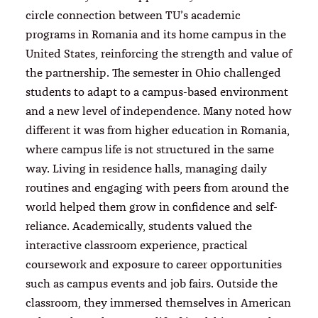
circle connection between TU’s academic
programs in Romania and its home campus in the
United States, reinforcing the strength and value of
the partnership. The semester in Ohio challenged
students to adapt to a campus-based environment
and a new level of independence. Many noted how
different it was from higher education in Romania,
where campus life is not structured in the same
way. Living in residence halls, managing daily
routines and engaging with peers from around the
world helped them grow in confidence and self-
reliance. Academically, students valued the
interactive classroom experience, practical
coursework and exposure to career opportunities
such as campus events and job fairs. Outside the
classroom, they immersed themselves in American