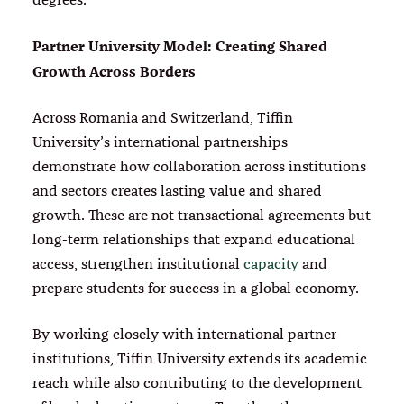
Partner University Model: Creating Shared
Growth Across Borders
Across Romania and Switzerland, Tiffin
University’s international partnerships
demonstrate how collaboration across institutions
and sectors creates lasting value and shared
growth. These are not transactional agreements but
long-term relationships that expand educational
access, strengthen institutional
capacity
and
prepare students for success in a global economy.
By working closely with international partner
institutions, Tiffin University extends its academic
reach while also contributing to the development