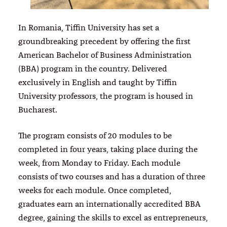
In Romania, Tiffin University has set a
groundbreaking precedent by offering the first
American Bachelor of Business Administration
(BBA) program in the country. Delivered
exclusively in English and taught by Tiffin
University professors, the program is housed in
Bucharest.
The program consists of 20 modules to be
completed in four years, taking place during the
week, from Monday to Friday. Each module
consists of two courses and has a duration of three
weeks for each module. Once completed,
graduates earn an internationally accredited BBA
degree, gaining the skills to excel as entrepreneurs,