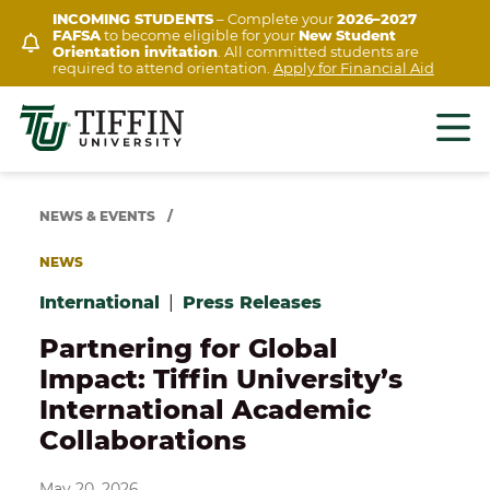
Skip
INCOMING STUDENTS
– Complete your
2026–2027
FAFSA
to become eligible for your
New Student
to
Orientation invitation
. All committed students are
content
required to attend orientation.
Apply for Financial Aid
NEWS & EVENTS
/
NEWS
International
|
Press Releases
Partnering for Global
Impact: Tiffin University’s
International Academic
Collaborations
May 20, 2026