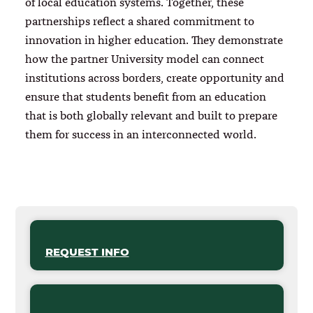
of local education systems. Together, these
partnerships reflect a shared commitment to
innovation in higher education. They demonstrate
how the partner University model can connect
institutions across borders, create opportunity and
ensure that students benefit from an education
that is both globally relevant and built to prepare
them for success in an interconnected world.
REQUEST INFO