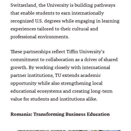
Switzerland, the University is building pathways
that enable students to earn internationally
recognized U.S. degrees while engaging in learning
experiences tailored to their cultural and
professional environments.
These partnerships reflect Tiffin University’s
commitment to collaboration as a driver of shared
growth. By working closely with international
partner institutions, TU extends academic
opportunity while also strengthening local
educational ecosystems and creating long-term
value for students and institutions alike.
Romania: Transforming Business Education