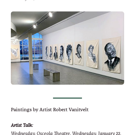
Paintings by Artist Robert Vanitvelt
Artist Talk:
Wednesday, Osceola Theatre, Wednesday, January 22,