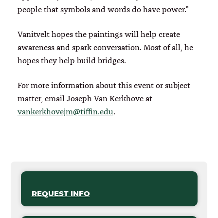
people that symbols and words do have power.”
Vanitvelt hopes the paintings will help create
awareness and spark conversation. Most of all, he
hopes they help build bridges.
For more information about this event or subject
matter, email Joseph Van Kerkhove at
vankerkhovejm@tiffin.edu
.
REQUEST INFO