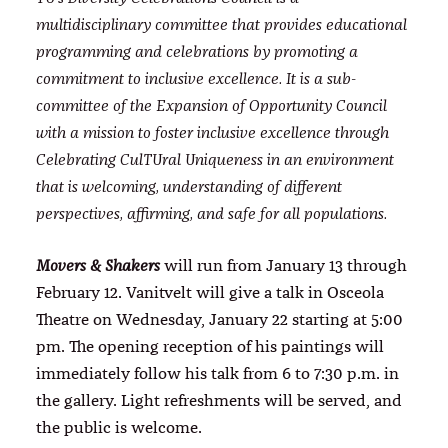
multidisciplinary committee that provides educational
programming and celebrations by promoting a
commitment to inclusive excellence. It is a sub-
committee of the Expansion of Opportunity Council
with a mission to foster inclusive excellence through
Celebrating CulTUral Uniqueness in an environment
that is welcoming, understanding of different
perspectives, affirming, and safe for all populations.
will run from January 13 through
Movers & Shakers
February 12. Vanitvelt will give a talk in Osceola
Theatre on Wednesday, January 22 starting at 5:00
pm. The opening reception of his paintings will
immediately follow his talk from 6 to 7:30 p.m. in
the gallery. Light refreshments will be served, and
the public is welcome.