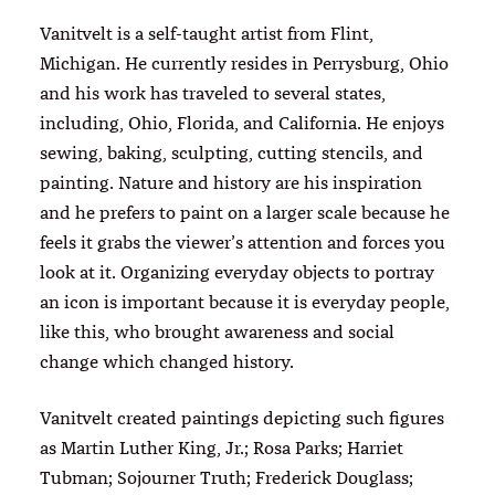
Vanitvelt is a self-taught artist from Flint,
Michigan. He currently resides in Perrysburg, Ohio
and his work has traveled to several states,
including, Ohio, Florida, and California. He enjoys
sewing, baking, sculpting, cutting stencils, and
painting. Nature and history are his inspiration
and he prefers to paint on a larger scale because he
feels it grabs the viewer’s attention and forces you
look at it. Organizing everyday objects to portray
an icon is important because it is everyday people,
like this, who brought awareness and social
change which changed history.
Vanitvelt created paintings depicting such figures
as Martin Luther King, Jr.; Rosa Parks; Harriet
Tubman; Sojourner Truth; Frederick Douglass;