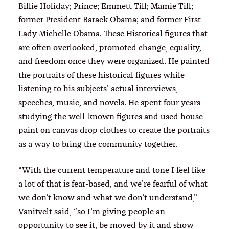
Billie Holiday; Prince; Emmett Till; Mamie Till;
former President Barack Obama; and former First
Lady Michelle Obama. These Historical figures that
are often overlooked, promoted change, equality,
and freedom once they were organized. He painted
the portraits of these historical figures while
listening to his subjects’ actual interviews,
speeches, music, and novels. He spent four years
studying the well-known figures and used house
paint on canvas drop clothes to create the portraits
as a way to bring the community together.
“With the current temperature and tone I feel like
a lot of that is fear-based, and we’re fearful of what
we don’t know and what we don’t understand,”
Vanitvelt said, “so I’m giving people an
opportunity to see it, be moved by it and show