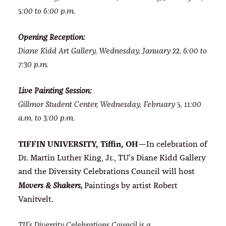
5:00 to 6:00 p.m.
Opening Reception:
Diane Kidd Art Gallery, Wednesday, January 22, 6:00 to
7:30 p.m.
Live Painting Session:
Gillmor Student Center, Wednesday, February 5, 11:00
a.m. to 3:00 p.m.
TIFFIN UNIVERSITY, Tiffin, OH
—In celebration of
Dr. Martin Luther King, Jr., TU’s Diane Kidd Gallery
and the Diversity Celebrations Council will host
Paintings by artist Robert
Movers & Shakers,
Vanitvelt.
TU’s Diversity Celebrations Council is a