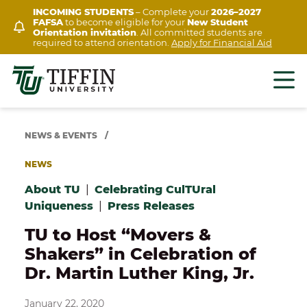
Skip
INCOMING STUDENTS
– Complete your
2026–2027
FAFSA
to become eligible for your
New Student
to
Orientation invitation
. All committed students are
content
required to attend orientation.
Apply for Financial Aid
NEWS & EVENTS
/
NEWS
About TU
|
Celebrating CulTUral
Uniqueness
|
Press Releases
TU to Host “Movers &
Shakers” in Celebration of
Dr. Martin Luther King, Jr.
January 22, 2020