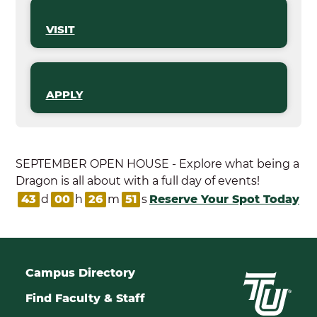
VISIT
APPLY
SEPTEMBER OPEN HOUSE - Explore what being a
Dragon is all about with a full day of events!
43
d
00
h
26
m
50
s
Reserve Your Spot Today
Campus Directory
Find Faculty & Staff