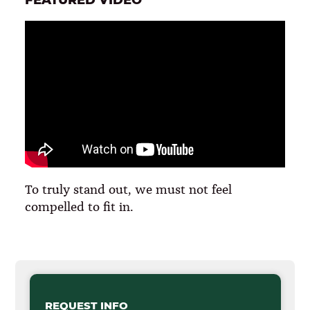
To truly stand out, we must not feel
compelled to fit in.
REQUEST INFO