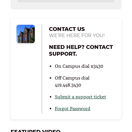
CONTACT US
WE’RE HERE FOR YOU!
NEED HELP? CONTACT
SUPPORT.
On Campus dial x3430
Off Campus dial
419.448.3430
Submit a support ticket
Forgot Password
FEATURED VIDEO