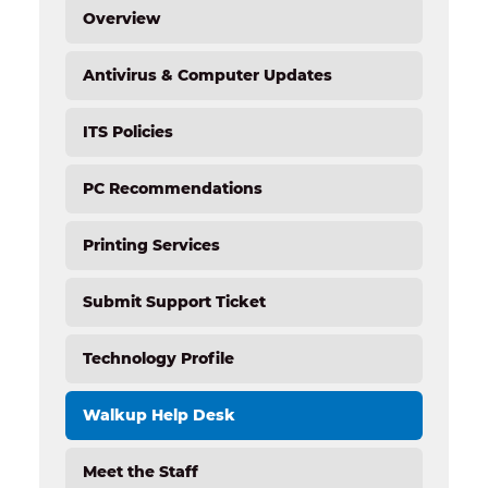
Overview
Antivirus & Computer Updates
ITS Policies
PC Recommendations
Printing Services
Submit Support Ticket
Technology Profile
Walkup Help Desk
Meet the Staff