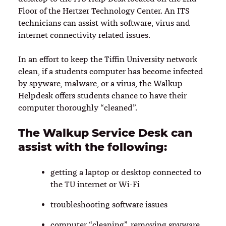
Floor of the Hertzer Technology Center. An ITS
technicians can assist with software, virus and
internet connectivity related issues.
In an effort to keep the Tiffin University network
clean, if a students computer has become infected
by spyware, malware, or a virus, the Walkup
Helpdesk offers students chance to have their
computer thoroughly “cleaned”.
The Walkup Service Desk can
assist with the following:
getting a laptop or desktop connected to
the TU internet or Wi-Fi
troubleshooting software issues
computer “cleaning”, removing spyware,