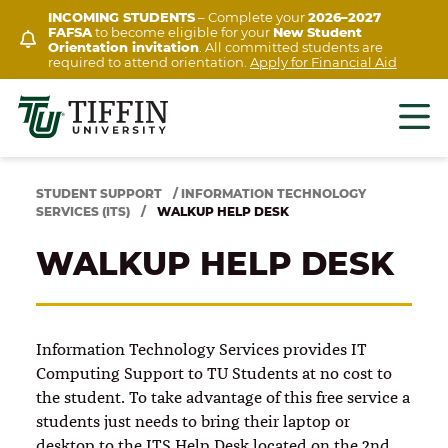
Skip
INCOMING STUDENTS
– Complete your
2026–2027
FAFSA
to become eligible for your
New Student
to
Orientation invitation
. All committed students are
content
required to attend orientation.
Apply for Financial Aid
STUDENT SUPPORT
/
INFORMATION TECHNOLOGY
SERVICES (ITS)
/
WALKUP HELP DESK
WALKUP HELP DESK
Information Technology Services provides IT
Computing Support to TU Students at no cost to
the student. To take advantage of this free service a
students just needs to bring their laptop or
desktop to the ITS Help Desk located on the 2nd