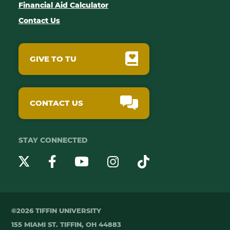
Financial Aid Calculator
Contact Us
GIVE TO TU
CONTACT US
STAY CONNECTED
YouTube
Twitter
Instagram
Facebook
TikTok
©2026 TIFFIN UNIVERSITY
155 MIAMI ST. TIFFIN, OH 44883