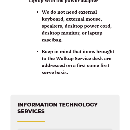
laptop with the power adapter
We
do not need
external
keyboard, external mouse,
speakers, desktop power cord,
desktop monitor, or laptop
case/bag.
Keep in mind that items brought
to the Walkup Service desk are
addressed on a first come first
serve basis.
INFORMATION TECHNOLOGY
SERVICES