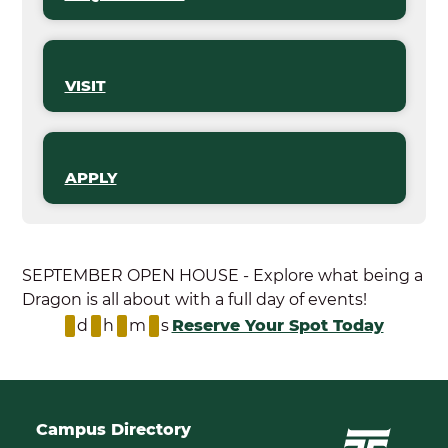
VISIT
APPLY
SEPTEMBER OPEN HOUSE - Explore what being a
Dragon is all about with a full day of events!
d
h
m
s
Reserve Your Spot Today
Campus Directory