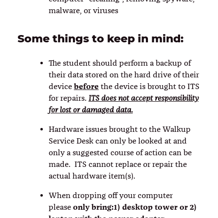
malware, or viruses
Some things to keep in mind:
The student should perform a backup of
their data stored on the hard drive of their
before
device
the device is brought to ITS
for repairs.
ITS does not accept responsibility
for lost or damaged data.
Hardware issues brought to the Walkup
Service Desk can only be looked at and
only a suggested course of action can be
made. ITS cannot replace or repair the
actual hardware item(s).
When dropping off your computer
only bring:1) desktop tower or 2)
please