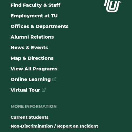
Find Faculty & Staff
Employment at TU
Offices & Departments
Alumni Relations
News & Events
Map & Directions
View All Programs
Online Learning
Virtual Tour
MORE INFORMATION
Current Students
Non-Discrimination / Report an Incident