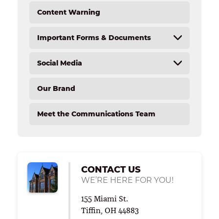
Content Warning
Important Forms & Documents
Social Media
Forms & Documents
Tiffin University Text Opt In/ Opt Out – Office
Our Brand
of Institutional Advancement
Overview
Tiffin University SMS Terms and Conditions –
Social Media Directory
Meet the Communications Team
Office of Student Accounts
Social Media Toolkit
CONTACT US
WE’RE HERE FOR YOU!
155 Miami St.
Tiffin, OH 44883