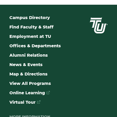
Campus Directory
Find Faculty & Staff
Employment at TU
Offices & Departments
Alumni Relations
News & Events
Map & Directions
View All Programs
Online Learning
Virtual Tour
MORE INFORMATION