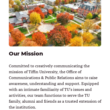
Our Mission
Committed to creatively communicating the
mission of Tiffin University, the Office of
Communications & Public Relations aims to raise
awareness, understanding and support. Equipped
with an intimate familiarity of TU’s issues and
activities, our team functions to serve the TU
family, alumni and friends as a trusted extension of
the institution.