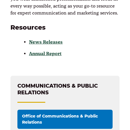
every way possible, acting as your go-to resource
for expert communication and marketing services.
Resources
News Releases
Annual Report
COMMUNICATIONS & PUBLIC
RELATIONS
Office of Communications & Public
Relations