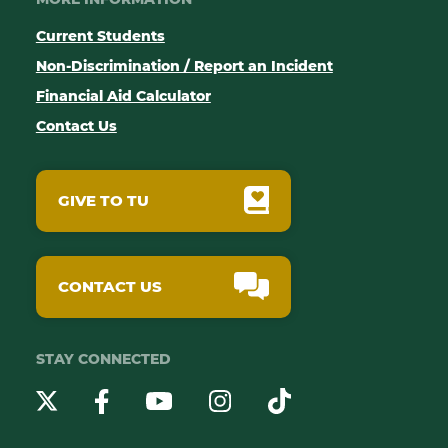
Current Students
Non-Discrimination / Report an Incident
Financial Aid Calculator
Contact Us
GIVE TO TU
CONTACT US
STAY CONNECTED
YouTube
Twitter
Instagram
Facebook
TikTok