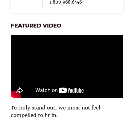
1.800.968.6446
FEATURED VIDEO
To truly stand out, we must not feel
compelled to fit in.