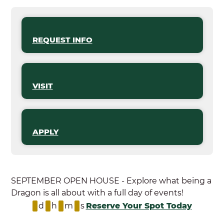
REQUEST INFO
VISIT
APPLY
SEPTEMBER OPEN HOUSE - Explore what being a
Dragon is all about with a full day of events!
d
h
m
s
Reserve Your Spot Today