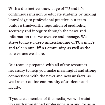
With a distinctive knowledge of TU and it’s
continuous mission to educate students by linking
knowledge to professional practice, our team
builds a trustworthy reputation of credibility,
accuracy and integrity through the news and
information that we oversee and manage. We
strive to have a deep understanding of TU’s image
and role in our Tiffin Community, as well as the
core values we share.
Our team is prepared with all of the resources
necessary to help you make meaningful and strong
connections with the news and newsmakers, as
well as our online community of students and
faculty.
If you are a member of the media, we will assist
you with unmatched professionalism and focus in