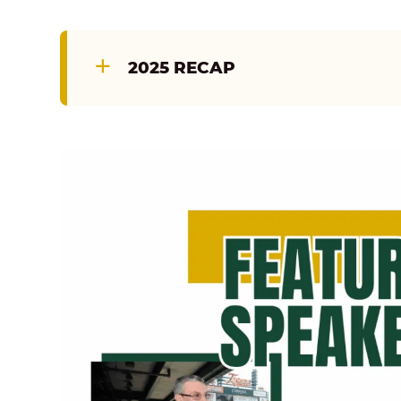
2025 RECAP