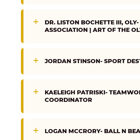
DR. LISTON BOCHETTE III, O
ASSOCIATION | ART OF THE O
JORDAN STINSON- SPORT DES
KAELEIGH PATRISKI- TEAMW
COORDINATOR
LOGAN MCCRORY- BALL N BE