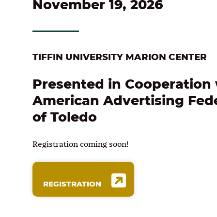
November 19, 2026
TIFFIN UNIVERSITY MARION CENTER
Presented in Cooperation 
American Advertising Fed
of Toledo
Registration coming soon!
REGISTRATION