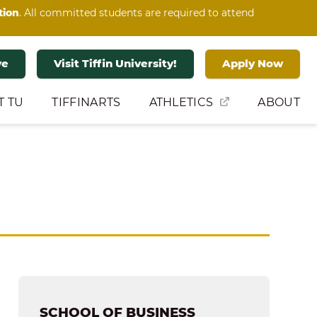
tion
. All committed students are required to attend
ve
Visit Tiffin University!
Apply Now
T TU
TIFFINARTS
ATHLETICS
ABOUT
SCHOOL OF BUSINESS