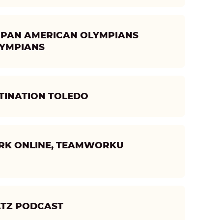
LY- PAN AMERICAN OLYMPIANS
LYMPIANS
TINATION TOLEDO
ORK ONLINE, TEAMWORKU
ATZ PODCAST