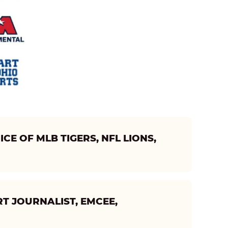
CE OF MLB TIGERS, NFL LIONS,
T JOURNALIST, EMCEE,