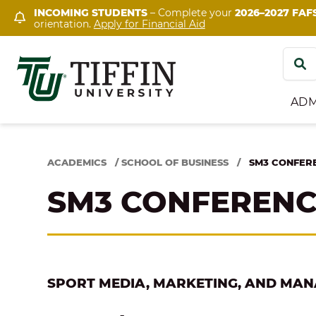
Skip
INCOMING STUDENTS
– Complete your
2026–2027 FAF
orientation.
Apply for Financial Aid
to
content
Search
for:
ADM
ACADEMICS
/
SCHOOL OF BUSINESS
/
SM3 CONFER
SM3 CONFEREN
SPORT MEDIA, MARKETING, AND MA