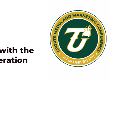
with the
eration