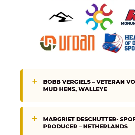
BOBB VERGIELS – VETERAN VOI
MUD HENS, WALLEYE
MARGRIET DESCHUTTER- SPOR
PRODUCER – NETHERLANDS