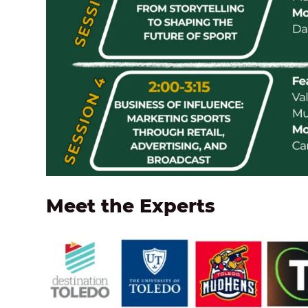
Meet the Experts