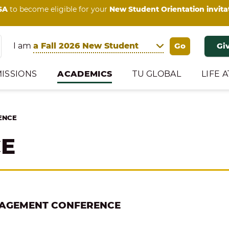
SA
to become eligible for your
New Student Orientation invita
I am
Gi
ISSIONS
ACADEMICS
TU GLOBAL
LIFE A
ENCE
CE
NAGEMENT CONFERENCE