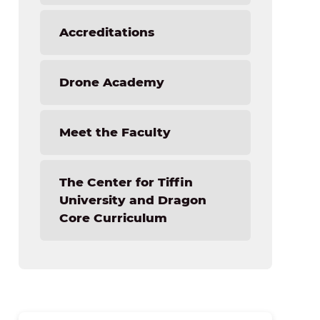
Accreditations
Drone Academy
Meet the Faculty
The Center for Tiffin
University and Dragon
Core Curriculum