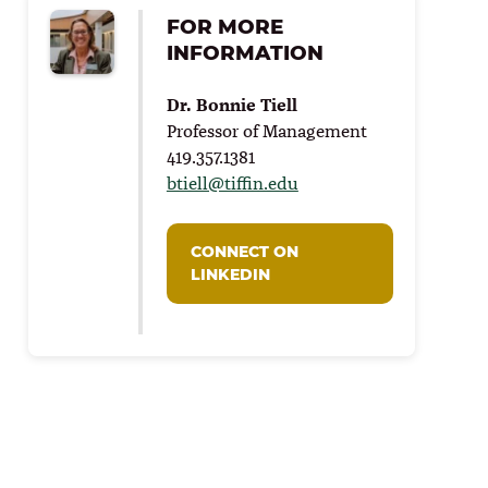
FOR MORE
INFORMATION
Dr. Bonnie Tiell
Professor of Management
419.357.1381
btiell@tiffin.edu
CONNECT ON
LINKEDIN