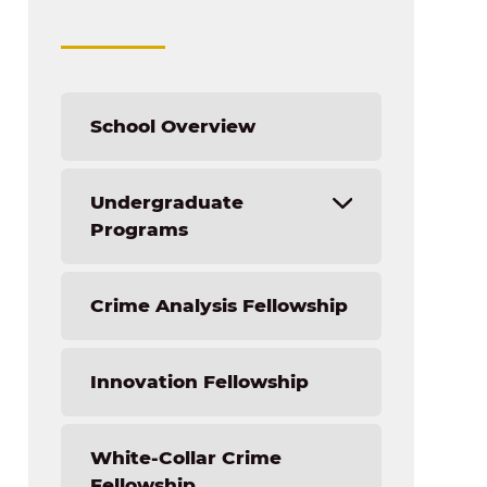
School Overview
Undergraduate
Programs
Accounting
Crime Analysis Fellowship
Business Management
Finance
Innovation Fellowship
Healthcare Management
Human Resource Management
International Business
White-Collar Crime
Manufacturing Management
Fellowship