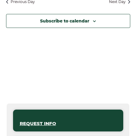
Previous Day
Next Day
Subscribe to calendar
REQUEST INFO