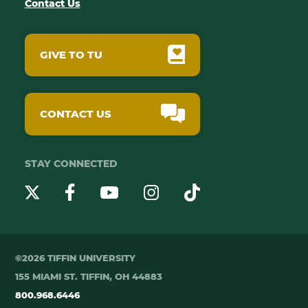
Contact Us
GIVE TO TU
CONTACT US
STAY CONNECTED
YouTube
Twitter
Instagram
Facebook
TikTok
©2026 TIFFIN UNIVERSITY
155 MIAMI ST. TIFFIN, OH 44883
800.968.6446