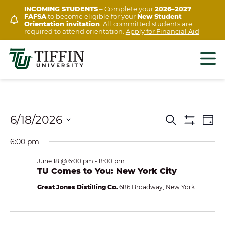
Skip
INCOMING STUDENTS
– Complete your
2026–2027
FAFSA
to become eligible for your
New Student
to
Orientation invitation
. All committed students are
content
required to attend orientation.
Apply for Financial Aid
Events
Ev
6/18/2026
EVENTS
Search
Day
Show
Vi
Select
for
SEARCH
Filters
6:00 pm
Na
date.
AND
June
June 18 @ 6:00 pm
-
8:00 pm
VIEWS
TU Comes to You: New York City
18,
NAVIGAT
Great Jones Distilling Co.
686 Broadway, New York
2026