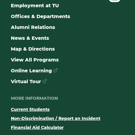
Employment at TU
Offices & Departments
Alumni Relations
News & Events
Map & Directions
View All Programs
Online Learning
Virtual Tour
MORE INFORMATION
Current Students
Non-Discrimination / Report an Incident
Financial Aid Calculator