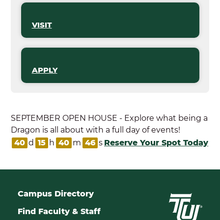
VISIT
APPLY
SEPTEMBER OPEN HOUSE - Explore what being a
Dragon is all about with a full day of events!
40
d
15
h
40
m
46
s
Reserve Your Spot Today
Campus Directory
Find Faculty & Staff