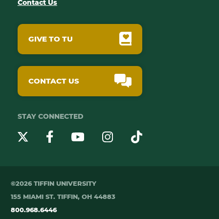
Contact Us
GIVE TO TU
CONTACT US
STAY CONNECTED
YouTube
Twitter
Instagram
Facebook
TikTok
©2026 TIFFIN UNIVERSITY
155 MIAMI ST. TIFFIN, OH 44883
800.968.6446