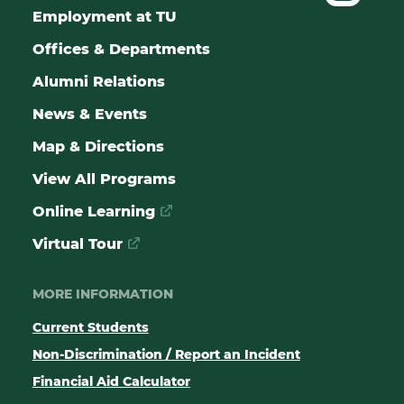
Employment at TU
Offices & Departments
Alumni Relations
News & Events
Map & Directions
View All Programs
Online Learning
Virtual Tour
MORE INFORMATION
Current Students
Non-Discrimination / Report an Incident
Financial Aid Calculator