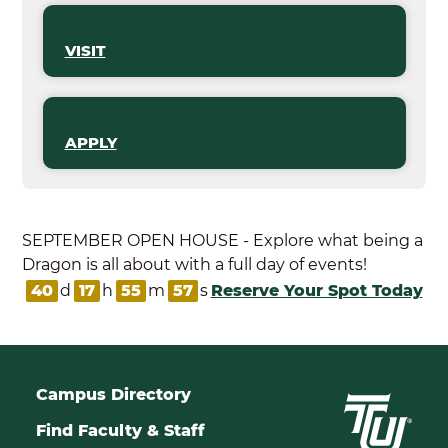
VISIT
APPLY
SEPTEMBER OPEN HOUSE - Explore what being a
Dragon is all about with a full day of events!
40
d
17
h
55
m
57
s
Reserve Your Spot Today
Campus Directory
Find Faculty & Staff