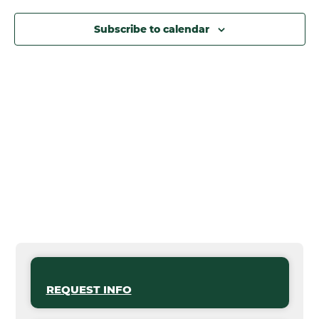
Subscribe to calendar
REQUEST INFO