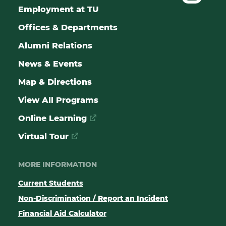
Employment at TU
Offices & Departments
Alumni Relations
News & Events
Map & Directions
View All Programs
Online Learning
Virtual Tour
MORE INFORMATION
Current Students
Non-Discrimination / Report an Incident
Financial Aid Calculator