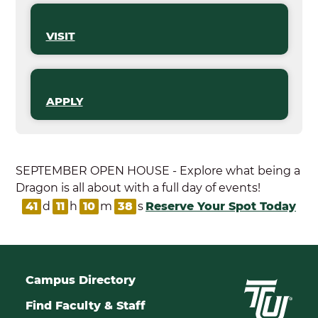
VISIT
APPLY
SEPTEMBER OPEN HOUSE - Explore what being a
Dragon is all about with a full day of events!
41
d
11
h
10
m
38
s
Reserve Your Spot Today
Campus Directory
Find Faculty & Staff