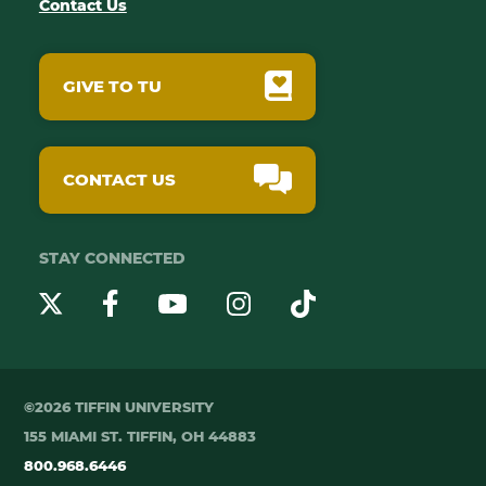
Contact Us
GIVE TO TU
CONTACT US
STAY CONNECTED
YouTube
Twitter
Instagram
Facebook
TikTok
©2026 TIFFIN UNIVERSITY
155 MIAMI ST. TIFFIN, OH 44883
800.968.6446