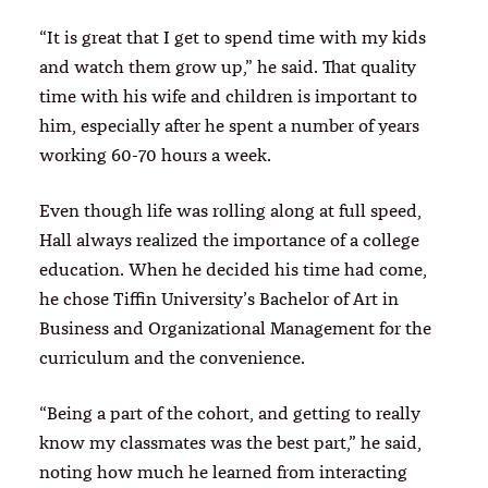
“It is great that I get to spend time with my kids
and watch them grow up,” he said. That quality
time with his wife and children is important to
him, especially after he spent a number of years
working 60-70 hours a week.
Even though life was rolling along at full speed,
Hall always realized the importance of a college
education. When he decided his time had come,
he chose Tiffin University’s Bachelor of Art in
Business and Organizational Management for the
curriculum and the convenience.
“Being a part of the cohort, and getting to really
know my classmates was the best part,” he said,
noting how much he learned from interacting