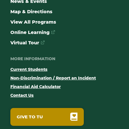
News & Events
Map & Directions
View All Programs
Online Learning
Virtual Tour
MORE INFORMATION
Current Students
Non-Discrimination / Report an Incident
Financial Aid Calculator
Contact Us
GIVE TO TU