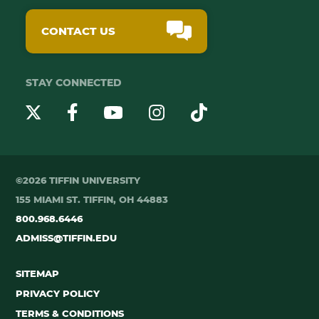
CONTACT US
STAY CONNECTED
YouTube
Twitter
Instagram
Facebook
TikTok
©2026 TIFFIN UNIVERSITY
155 MIAMI ST. TIFFIN, OH 44883
800.968.6446
ADMISS@TIFFIN.EDU
SITEMAP
PRIVACY POLICY
TERMS & CONDITIONS