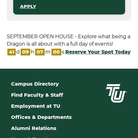
APPLY
SEPTEMBER OPEN HOUSE - Explore what being a
Dragon is all about with a full day of events!
41
d
09
h
06
m
59
s
Reserve Your Spot Today
Campus Directory
Find Faculty & Staff
Employment at TU
Offices & Departments
Alumni Relations