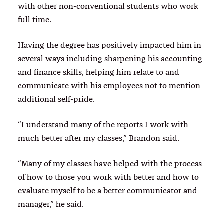
with other non-conventional students who work
full time.
Having the degree has positively impacted him in
several ways including sharpening his accounting
and finance skills, helping him relate to and
communicate with his employees not to mention
additional self-pride.
“I understand many of the reports I work with
much better after my classes,” Brandon said.
“Many of my classes have helped with the process
of how to those you work with better and how to
evaluate myself to be a better communicator and
manager,” he said.