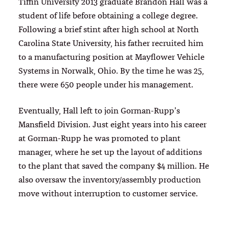
Tiffin University 2013 graduate Brandon Hall was a
student of life before obtaining a college degree.
Following a brief stint after high school at North
Carolina State University, his father recruited him
to a manufacturing position at Mayflower Vehicle
Systems in Norwalk, Ohio. By the time he was 25,
there were 650 people under his management.
Eventually, Hall left to join Gorman-Rupp’s
Mansfield Division. Just eight years into his career
at Gorman-Rupp he was promoted to plant
manager, where he set up the layout of additions
to the plant that saved the company $4 million. He
also oversaw the inventory/assembly production
move without interruption to customer service.