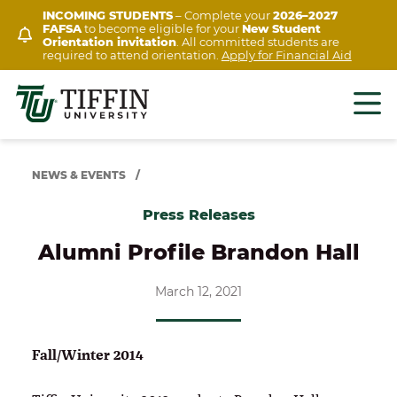
Skip
INCOMING STUDENTS
– Complete your
2026–2027
FAFSA
to become eligible for your
New Student
to
Orientation invitation
. All committed students are
content
required to attend orientation.
Apply for Financial Aid
NEWS & EVENTS
/
Press Releases
Alumni Profile Brandon Hall
March 12, 2021
Fall/Winter 2014