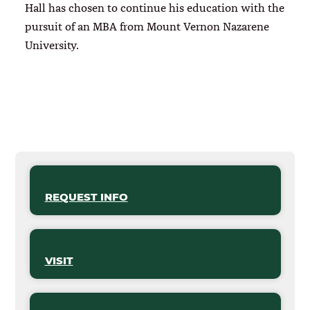
Hall has chosen to continue his education with the
pursuit of an MBA from Mount Vernon Nazarene
University.
REQUEST INFO
VISIT