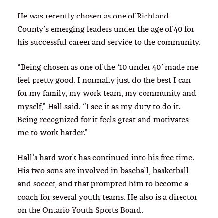
He was recently chosen as one of Richland
County’s emerging leaders under the age of 40 for
his successful career and service to the community.
“Being chosen as one of the ‘10 under 40’ made me
feel pretty good. I normally just do the best I can
for my family, my work team, my community and
myself,” Hall said. “I see it as my duty to do it.
Being recognized for it feels great and motivates
me to work harder.”
Hall’s hard work has continued into his free time.
His two sons are involved in baseball, basketball
and soccer, and that prompted him to become a
coach for several youth teams. He also is a director
on the Ontario Youth Sports Board.