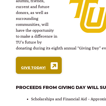
alumni, friends,
current and future
donors, as well as
surrounding
communities, will
have the opportunity
to make a difference in
TU’s future by
donating during its eighth annual “Giving Day” e
GIVE TODAY!
PROCEEDS FROM GIVING DAY WILL S
Scholarships and Financial Aid – Approxi