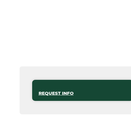
REQUEST INFO