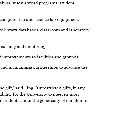
rnships, study abroad programs, student
 computer lab and science lab equipment.
to library databases, classroom and laboratory
, teaching and mentoring.
 improvements to facilities and grounds.
 and maintaining partnerships to advance the
e gift,” said King. “Unrestricted gifts, in any
ibility for the University to meet its most
r students about the generosity of our alumni