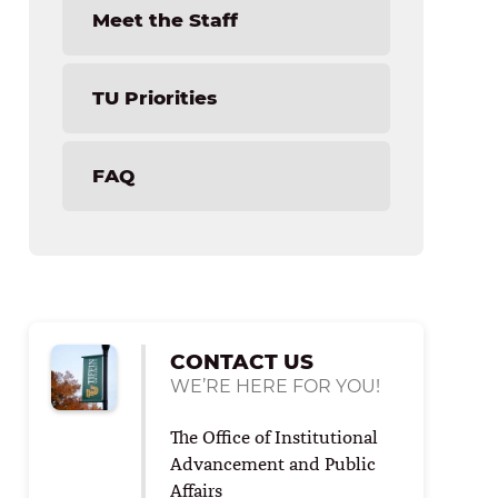
Save Your Seat Bench Program
Meet the Staff
TU Priorities
FAQ
CONTACT US
WE’RE HERE FOR YOU!
The Office of Institutional
Advancement and Public
Affairs