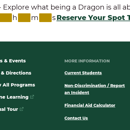
ore what being a Dragon is all abou
h
m
s
Reserve Your Spot 
s & Events
MORE INFORMATION
& Directions
Current Students
 All Programs
Non-Discrimination / Report
an Incident
ne Learning
Financial Aid Calculator
ual Tour
Contact Us