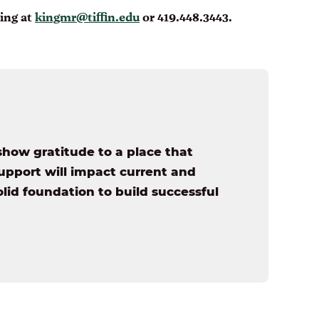
King at
kingmr@tiffin.edu
or 419.448.3443.
show gratitude to a place that
pport will impact current and
lid foundation to build successful