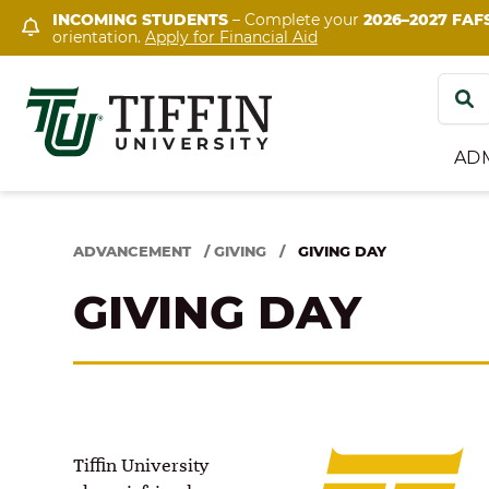
Skip
INCOMING STUDENTS
– Complete your
2026–2027 FAF
orientation.
Apply for Financial Aid
to
content
Search
for:
AD
ADVANCEMENT
/
GIVING
/
GIVING DAY
GIVING DAY
Tiffin University