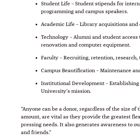
Student Life – Student stipends for inte
programming and campus speakers.
Academic Life – Library acquisitions and
Technology ­– Alumni and student access 
renovation and computer equipment.
Faculty – Recruiting, retention, research
Campus Beautification – Maintenance and
Institutional Development – Establishing
University’s mission.
“Anyone can be a donor, regardless of the size of th
amount, are vital as they provide the greatest flex
pressing needs. It also generates awareness to ou
and friends.”