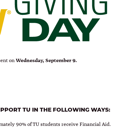
vent on
Wednesday, September 9.
UPPORT TU IN THE FOLLOWING WAYS:
mately 90% of TU students receive Financial Aid.