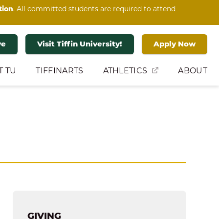
tion
. All committed students are required to attend
ve
Visit Tiffin University!
Apply Now
T TU
TIFFINARTS
ATHLETICS
ABOUT
GIVING