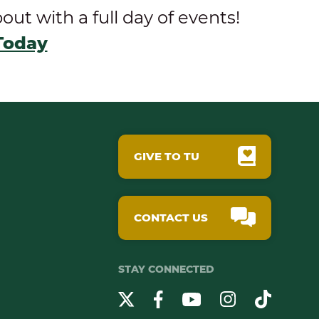
t with a full day of events!
Today
GIVE TO TU
CONTACT US
STAY CONNECTED
YouTube