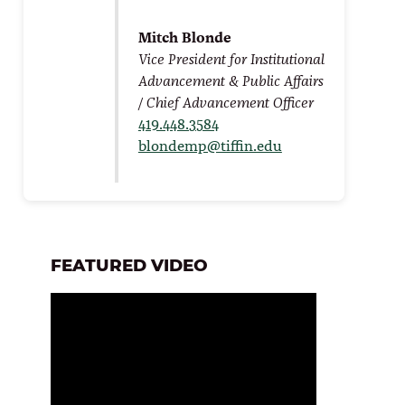
Mitch Blonde
Vice President for Institutional
Advancement & Public Affairs
/ Chief Advancement Officer
419.448.3584
blondemp@tiffin.edu
FEATURED VIDEO