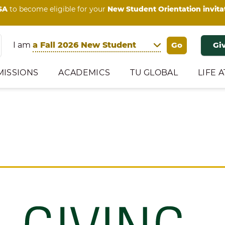
SA
to become eligible for your
New Student Orientation invita
I am
Gi
MISSIONS
ACADEMICS
TU GLOBAL
LIFE A