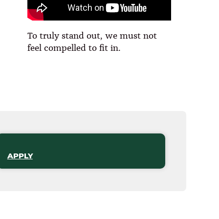
To truly stand out, we must not
feel compelled to fit in.
APPLY