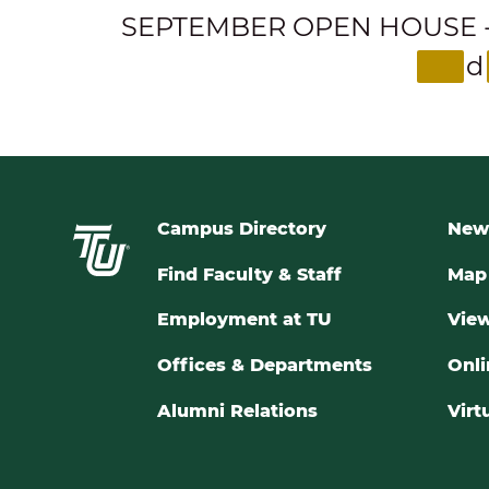
SEPTEMBER OPEN HOUSE - Expl
d
Campus Directory
New
Find Faculty & Staff
Map 
Employment at TU
View
Offices & Departments
Onli
Alumni Relations
Virt