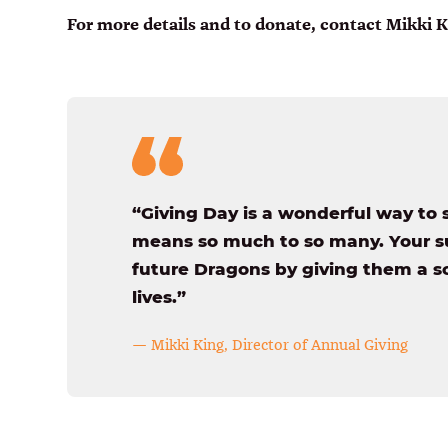
For more details and to donate, contact Mikki 
“Giving Day is a wonderful way to 
means so much to so many. Your su
future Dragons by giving them a so
lives.”
— Mikki King, Director of Annual Giving