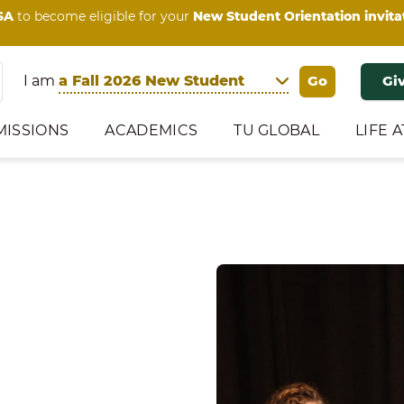
SA
to become eligible for your
New Student Orientation invita
I am
Gi
MISSIONS
ACADEMICS
TU GLOBAL
LIFE A