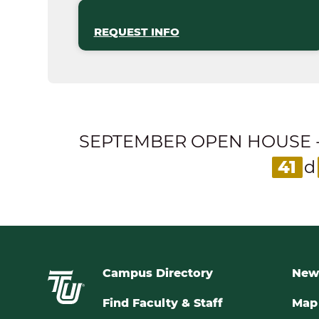
REQUEST INFO
SEPTEMBER OPEN HOUSE - Expl
41
d
Campus Directory
New
Find Faculty & Staff
Map 