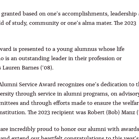
granted based on one’s accomplishments, leadership
ield of study, community or one’s alma mater. The 2023
rd is presented to a young alumnus whose life
 is an outstanding leader in their profession or
 Lauren Barnes (‘08).
Alumni Service Award recognizes one’s dedication to t
ersity through service in alumni programs, on advisor
ittees and through efforts made to ensure the welfar
institution. The 2023 recipient was Robert (Bob) Manz (‘
are incredibly proud to honor our alumni with award
 and extend our heartfelt congratulations to this year’s