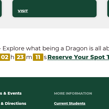
VISIT
ore what being a Dragon is all abou
02
h
23
m
10
s
Reserve Your Spot 
s & Events
MORE INFORMATION
& Directions
Current Students