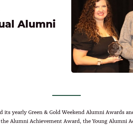
ual Alumni
held its yearly Green & Gold Weekend Alumni Awards a
 – the Alumni Achievement Award, the Young Alumni 