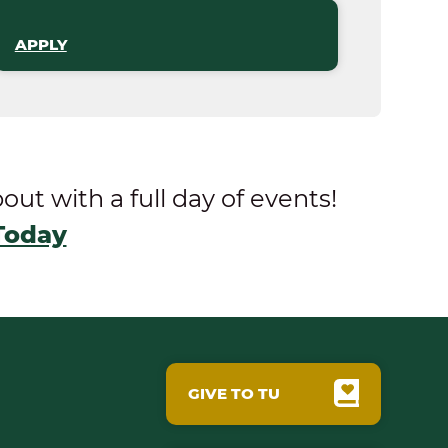
APPLY
t with a full day of events!
Today
GIVE TO TU