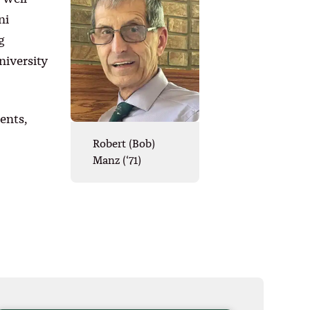
ni
g
iversity
ents,
Robert (Bob)
Manz (‘71)