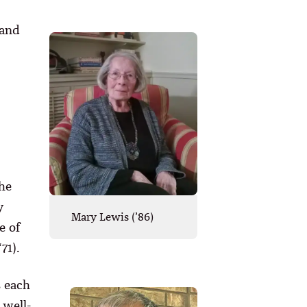
 and
he
y
Mary Lewis (’86)
e of
71).
s each
 well-