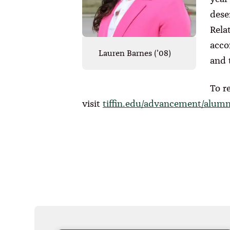
dese
Rela
acco
Lauren Barnes (’08)
and 
To r
visit
tiffin.edu/advancement/alum