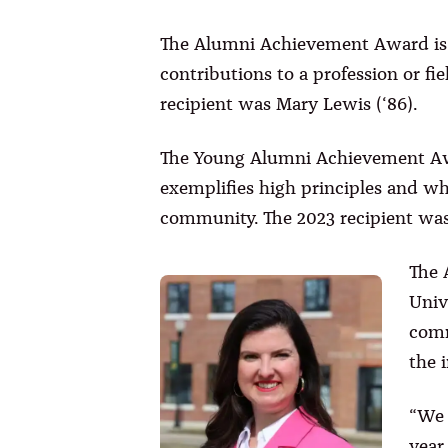
The Alumni Achievement Award is 
contributions to a profession or f
recipient was Mary Lewis (‘86).
The Young Alumni Achievement Awa
exemplifies high principles and who
community. The 2023 recipient was
The 
Univ
comm
the 
“We 
year