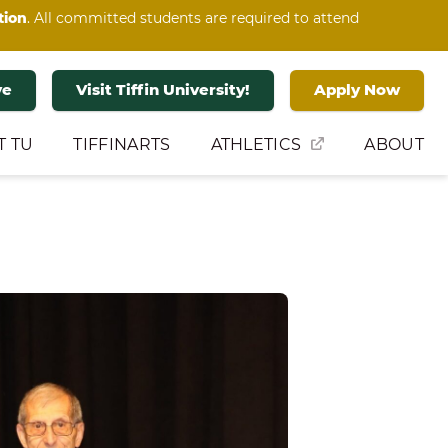
tion
. All committed students are required to attend
ve
Visit Tiffin University!
Apply Now
T TU
TIFFINARTS
ATHLETICS
ABOUT