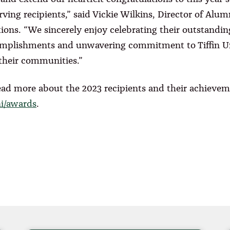
rving recipients,” said Vickie Wilkins, Director of Alum
tions. “We sincerely enjoy celebrating their outstandin
mplishments and unwavering commitment to Tiffin Un
their communities.”
ead more about the 2023 recipients and their achievem
ni/awards
.