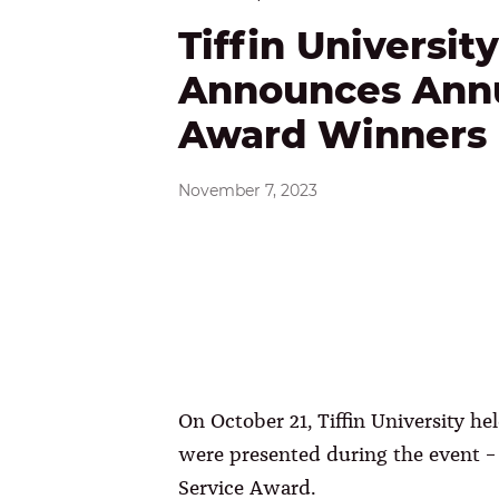
Tiffin University
Announces Ann
Award Winners
November 7, 2023
On October 21, Tiffin University 
were presented during the event
Service Award.