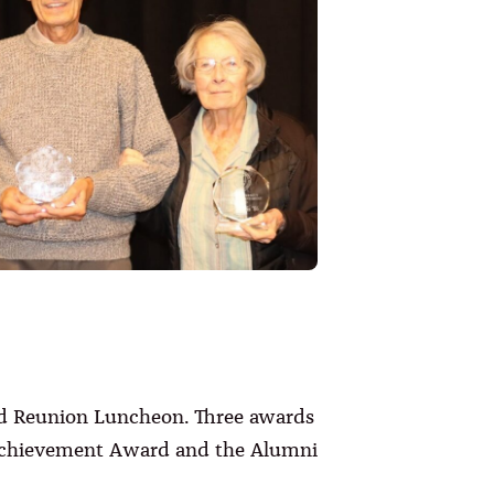
nd Reunion Luncheon. Three awards
Achievement Award and the Alumni