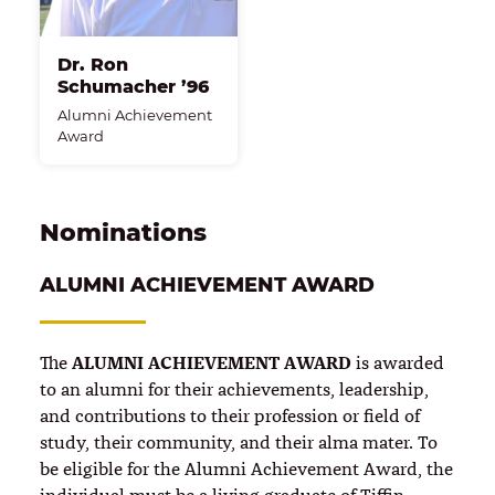
Dr. Ron
Schumacher ’96
Alumni Achievement
Award
Nominations
ALUMNI ACHIEVEMENT AWARD
ALUMNI ACHIEVEMENT AWARD
The
is awarded
to an alumni for their achievements, leadership,
and contributions to their profession or field of
study, their community, and their alma mater. To
be eligible for the Alumni Achievement Award, the