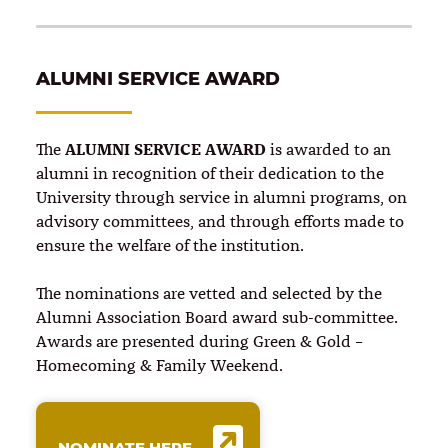
ALUMNI SERVICE AWARD
ALUMNI SERVICE AWARD
The
is awarded to an
alumni in recognition of their dedication to the
University through service in alumni programs, on
advisory committees, and through efforts made to
ensure the welfare of the institution.
The nominations are vetted and selected by the
Alumni Association Board award sub-committee.
Awards are presented during Green & Gold –
Homecoming & Family Weekend.
NOMINATE HERE