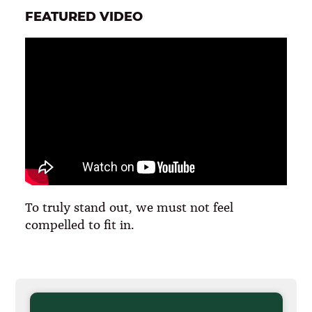
FEATURED VIDEO
To truly stand out, we must not feel
compelled to fit in.