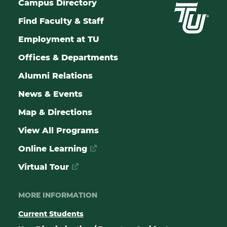
Campus Directory
Find Faculty & Staff
Employment at TU
Offices & Departments
Alumni Relations
News & Events
Map & Directions
View All Programs
Online Learning
Virtual Tour
MORE INFORMATION
Current Students