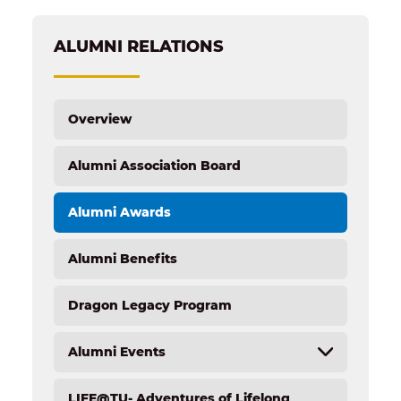
ALUMNI RELATIONS
Overview
Alumni Association Board
Alumni Awards
Alumni Benefits
Dragon Legacy Program
Alumni Events
LIFE@TU- Adventures of Lifelong
Overview