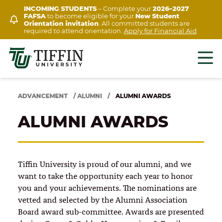
Skip
INCOMING STUDENTS
– Complete your
2026–2027
FAFSA
to become eligible for your
New Student
to
Orientation invitation
. All committed students are
content
required to attend orientation.
Apply for Financial Aid
ADVANCEMENT
/
ALUMNI
/
ALUMNI AWARDS
ALUMNI AWARDS
Tiffin University is proud of our alumni, and we
want to take the opportunity each year to honor
you and your achievements. The nominations are
vetted and selected by the Alumni Association
Board award sub-committee. Awards are presented