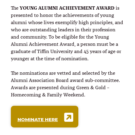
YOUNG ALUMNI ACHIEVEMENT AWARD
The
is
presented to honor the achievements of young
alumni whose lives exemplify high principles, and
who are outstanding leaders in their profession
and community. To be eligible for the Young
Alumni Achievement Award, a person must be a
graduate of Tiffin University and 45 years of age or
younger at the time of nomination.
The nominations are vetted and selected by the
Alumni Association Board award sub-committee.
Awards are presented during Green & Gold –
Homecoming & Family Weekend.
NOMINATE HERE