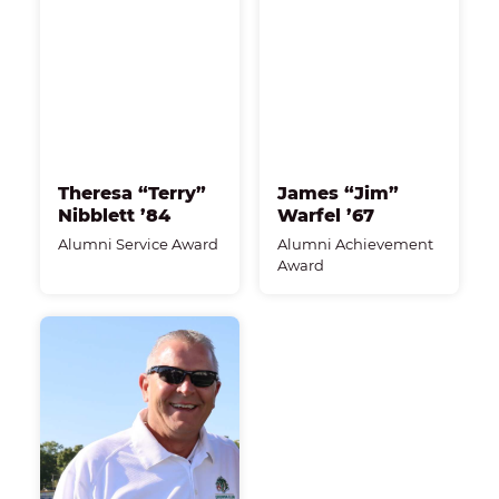
Theresa “Terry”
James “Jim”
Nibblett ’84
Warfel ’67
Alumni Service Award
Alumni Achievement
Award