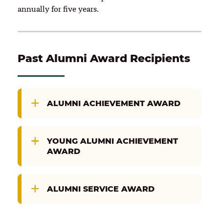
annually for five years.
Past Alumni Award Recipients
ALUMNI ACHIEVEMENT AWARD
YOUNG ALUMNI ACHIEVEMENT
AWARD
ALUMNI SERVICE AWARD