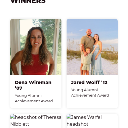
WINNERS
Dena Wireman
Jared Wolff ’12
’07
Young Alumni
Achievement Award
Young Alumni
Achievement Award