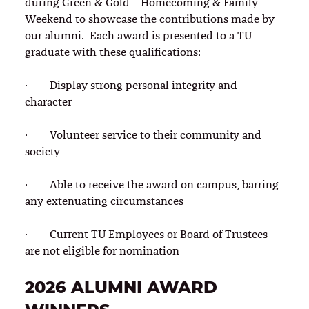
during Green & Gold – Homecoming & Family
Weekend to showcase the contributions made by
our alumni. Each award is presented to a TU
graduate with these qualifications:
· Display strong personal integrity and
character
· Volunteer service to their community and
society
· Able to receive the award on campus, barring
any extenuating circumstances
· Current TU Employees or Board of Trustees
are not eligible for nomination
2026 ALUMNI AWARD