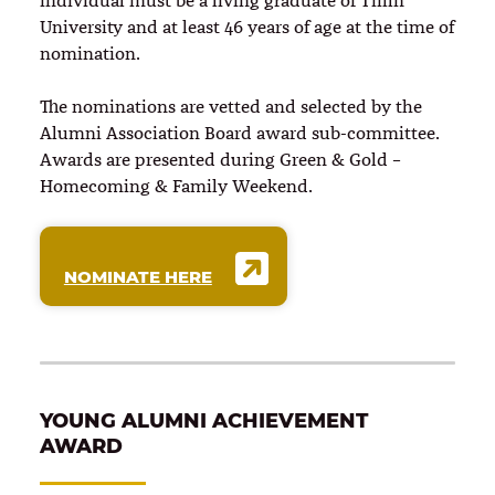
individual must be a living graduate of Tiffin
University and at least 46 years of age at the time of
nomination.
The nominations are vetted and selected by the
Alumni Association Board award sub-committee.
Awards are presented during Green & Gold –
Homecoming & Family Weekend.
NOMINATE HERE
YOUNG ALUMNI ACHIEVEMENT
AWARD