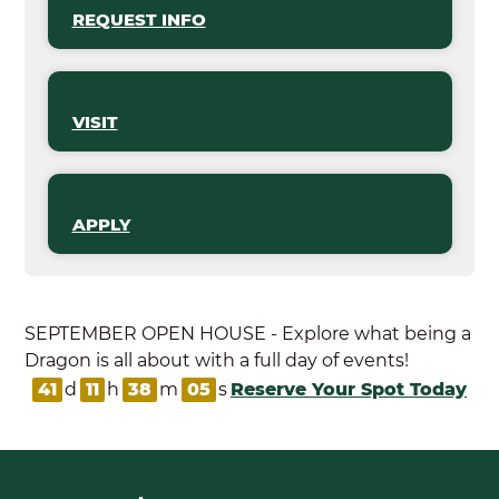
REQUEST INFO
VISIT
APPLY
SEPTEMBER OPEN HOUSE - Explore what being a
Dragon is all about with a full day of events!
41
d
11
h
38
m
04
s
Reserve Your Spot Today