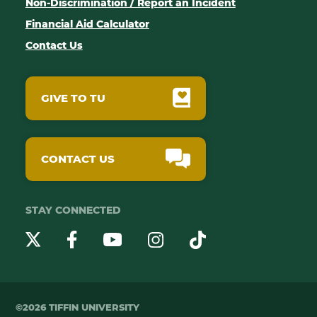
Non-Discrimination / Report an Incident
Financial Aid Calculator
Contact Us
GIVE TO TU
CONTACT US
STAY CONNECTED
YouTube
Twitter
Instagram
Facebook
TikTok
©2026 TIFFIN UNIVERSITY