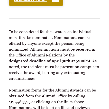
To be considered for the awards, an individual
must first be nominated. Nominations can be
offered by anyone except the person being
nominated. All nominations must be received in
the Office of Alumni Relations by the
deadline of April 30th at 5:00PM
designated
. As
noted, the recipient must be present on campus to
receive the award, barring any extenuating
circumstances.
Nomination forms for the Alumni Awards can be
obtained from the Alumni Office by calling
419.448.3595 or clicking on the links above.
Nominations will be kept on file and reviewed