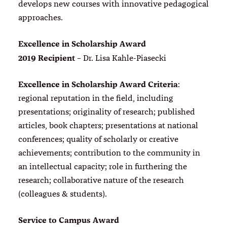
develops new courses with innovative pedagogical
approaches.
Excellence in Scholarship Award
2019 Recipient
– Dr. Lisa Kahle-Piasecki
Excellence in Scholarship Award Criteria
:
regional reputation in the field, including
presentations; originality of research; published
articles, book chapters; presentations at national
conferences; quality of scholarly or creative
achievements; contribution to the community in
an intellectual capacity; role in furthering the
research; collaborative nature of the research
(colleagues & students).
Service to Campus Award