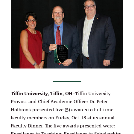
Tiffin University, Tiffin, OH–
Tiffin University
Provost and Chief Academic Officer Dr. Peter
Holbrook presented five (5) awards to full-time
faculty members on Friday, Oct. 18 at its annual
Faculty Dinner. The five awards presented were: