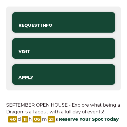
REQUEST INFO
VISIT
APPLY
SEPTEMBER OPEN HOUSE - Explore what being a
Dragon is all about with a full day of events!
40
d
11
h
06
m
21
s
Reserve Your Spot Today