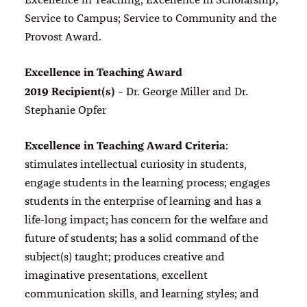
Excellence in Teaching; Excellence in Scholarship;
Service to Campus; Service to Community and the
Provost Award.
Excellence in Teaching Award
2019 Recipient(s)
– Dr. George Miller and Dr.
Stephanie Opfer
Excellence in Teaching Award Criteria
:
stimulates intellectual curiosity in students,
engage students in the learning process; engages
students in the enterprise of learning and has a
life-long impact; has concern for the welfare and
future of students; has a solid command of the
subject(s) taught; produces creative and
imaginative presentations, excellent
communication skills, and learning styles; and