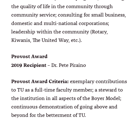
the quality of life in the community through
community service; consulting for small business,
domestic and multi-national corporations;
leadership within the community (Rotary,
Kiwanis, The United Way, etc.).
Provost Award
2019 Recipient
– Dr. Pete Piraino
Provost Award Criteria:
exemplary contributions
to TU as a full-time faculty member; a steward to
the institution in all aspects of the Boyer Model;
continuous demonstration of going above and
beyond for the betterment of TU.