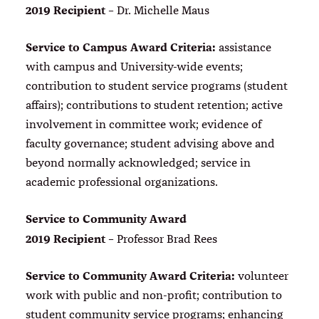
2019 Recipient
– Dr. Michelle Maus
Service to Campus Award Criteria:
assistance
with campus and University-wide events;
contribution to student service programs (student
affairs); contributions to student retention; active
involvement in committee work; evidence of
faculty governance; student advising above and
beyond normally acknowledged; service in
academic professional organizations.
Service to Community Award
2019 Recipient
– Professor Brad Rees
Service to Community Award Criteria:
volunteer
work with public and non-profit; contribution to
student community service programs; enhancing