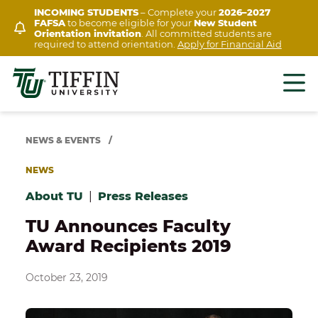
Skip
INCOMING STUDENTS
– Complete your
2026–2027
FAFSA
to become eligible for your
New Student
to
Orientation invitation
. All committed students are
content
required to attend orientation.
Apply for Financial Aid
NEWS & EVENTS
/
NEWS
About TU
|
Press Releases
TU Announces Faculty
Award Recipients 2019
October 23, 2019