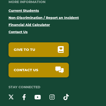
MORE INFORMATION
Current Students
Non-Discrimination / Report an Incident
Financial Aid Calculator
Contact Us
GIVE TO TU
CONTACT US
STAY CONNECTED
YouTube
Twitter
Instagram
Facebook
TikTok