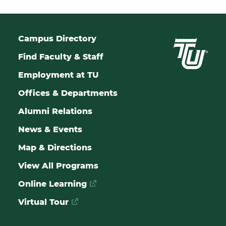
Campus Directory
Find Faculty & Staff
Employment at TU
Offices & Departments
Alumni Relations
News & Events
Map & Directions
View All Programs
Online Learning
Virtual Tour