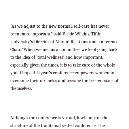
“As we adjust to the new normal, self-care has never
been more important,” said Vickie Wilkins, Tiffin
University’s Director of Alumni Relations and conference
Chair. “When we met as a committee, we kept going back
to the idea of ‘total wellness’ and how important,
especially given the times, it is to take care of the whole
you. I hope this year’s conference empowers women to
overcome their obstacles and become the best versions of
themselves.”
Although the conference is virtual, it will mirror the
structure of the traditional seated conference. The