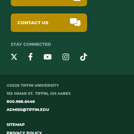
CONTACT US
STAY CONNECTED
YouTube
Twitter
Instagram
Facebook
TikTok
©2026 TIFFIN UNIVERSITY
155 MIAMI ST. TIFFIN, OH 44883
800.968.6446
ADMISS@TIFFIN.EDU
SITEMAP
PRIVACY POLICY