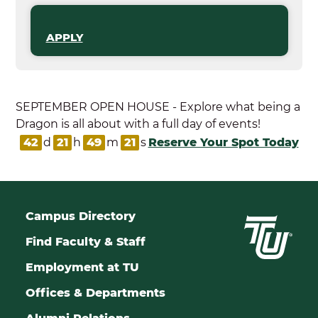
APPLY
SEPTEMBER OPEN HOUSE - Explore what being a
Dragon is all about with a full day of events!
42
d
21
h
49
m
20
s
Reserve Your Spot Today
Campus Directory
Find Faculty & Staff
Employment at TU
Offices & Departments