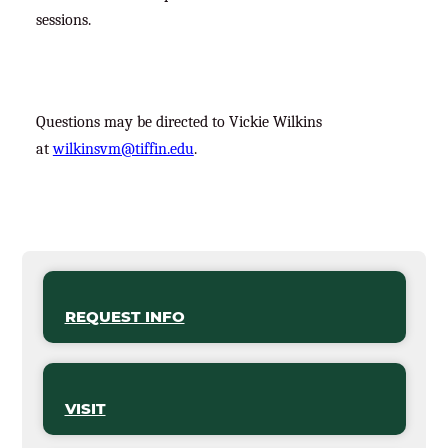
sessions.
Questions may be directed to Vickie Wilkins
at
wilkinsvm@tiffin.edu
.
REQUEST INFO
VISIT