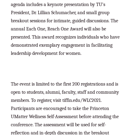
agenda includes a keynote presentation by TU’s
President, Dr. Lillian Schumacher, and small group
breakout sessions for intimate, guided discussions. The
annual Each One, Reach One Award will also be
presented. This award recognizes individuals who have
demonstrated exemplary engagement in facilitating
leadership development for women.
The event is limited to the first 200 registrations and is
open to students, alumni, faculty, staff and community
members. To register, visit tiffin.edu/WLC2021.
Participants are encouraged to take the Princeton
UMatter Wellness Self-Assessment before attending the
conference. The assessment will be used for self-
reflection and in-depth discussion in the breakout