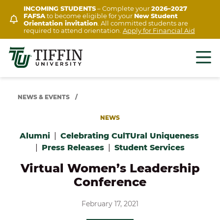
Skip
INCOMING STUDENTS
– Complete your
2026–2027
FAFSA
to become eligible for your
New Student
to
Orientation invitation
. All committed students are
content
required to attend orientation.
Apply for Financial Aid
NEWS & EVENTS
/
NEWS
Alumni
|
Celebrating CulTUral Uniqueness
|
Press Releases
|
Student Services
Virtual Women’s Leadership
Conference
February 17, 2021