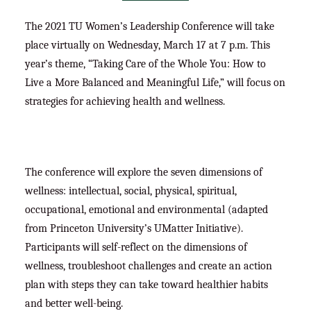
The 2021 TU Women’s Leadership Conference will take
place virtually on Wednesday, March 17 at 7 p.m. This
year’s theme, “Taking Care of the Whole You: How to
Live a More Balanced and Meaningful Life,” will focus on
strategies for achieving health and wellness.
The conference will explore the seven dimensions of
wellness: intellectual, social, physical, spiritual,
occupational, emotional and environmental (adapted
from Princeton University’s UMatter Initiative).
Participants will self-reflect on the dimensions of
wellness, troubleshoot challenges and create an action
plan with steps they can take toward healthier habits
and better well-being.