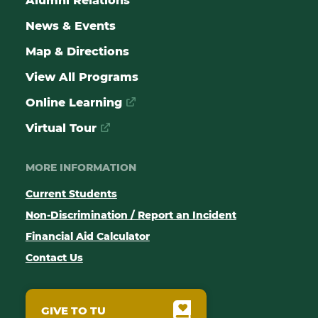
Alumni Relations
News & Events
Map & Directions
View All Programs
Online Learning
Virtual Tour
MORE INFORMATION
Current Students
Non-Discrimination / Report an Incident
Financial Aid Calculator
Contact Us
GIVE TO TU