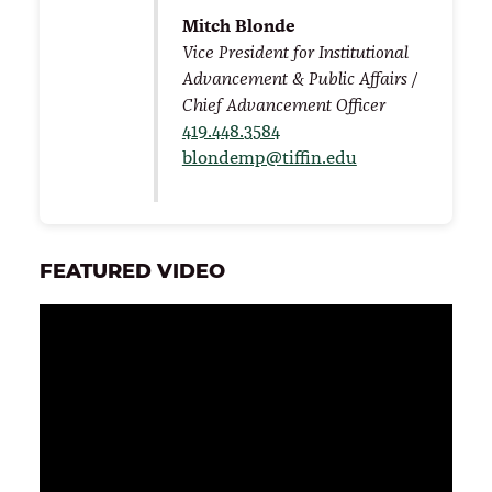
Mitch Blonde
Vice President for Institutional
Advancement & Public Affairs /
Chief Advancement Officer
419.448.3584
blondemp@tiffin.edu
FEATURED VIDEO