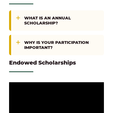
WHAT IS AN ANNUAL
SCHOLARSHIP?
WHY IS YOUR PARTICIPATION
IMPORTANT?
Endowed Scholarships