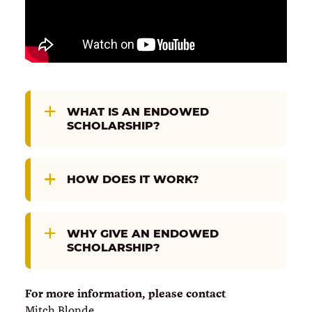
WHAT IS AN ENDOWED
SCHOLARSHIP?
HOW DOES IT WORK?
WHY GIVE AN ENDOWED
SCHOLARSHIP?
For more information, please contact
Mitch Blonde