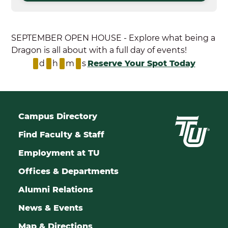
SEPTEMBER OPEN HOUSE - Explore what being a
Dragon is all about with a full day of events!
d
h
m
s
Reserve Your Spot Today
Campus Directory
Find Faculty & Staff
Employment at TU
Offices & Departments
Alumni Relations
News & Events
Map & Directions