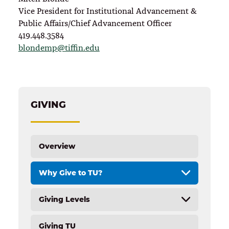
Vice President for Institutional Advancement &
Public Affairs/Chief Advancement Officer
419.448.3584
blondemp@tiffin.edu
GIVING
Overview
Why Give to TU?
Giving Levels
Overview
Annual and Endowed Scholarships
Giving TU
Overview