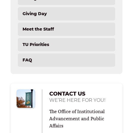
List of Annual Scholarships
Ways To Give
List of Endowed Scholarships
Giving Day
Matching Gifts
Tiffin Society
Meet the Staff
Student Emergency Fund
Save Your Seat Bench Program
TU Priorities
FAQ
CONTACT US
WE’RE HERE FOR YOU!
The Office of Institutional
Advancement and Public
Affairs