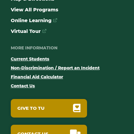
View All Programs
Online Learning
Virtual Tour
MORE INFORMATION
Current Students
Non-Discrimination / Report an Incident
Financial Aid Calculator
Contact Us
GIVE TO TU
CONTACT US