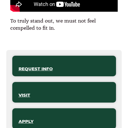
To truly stand out, we must not feel
compelled to fit in.
REQUEST INFO
VISIT
APPLY