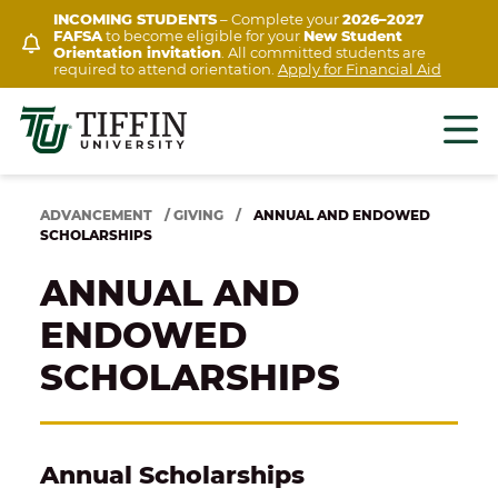
Skip
INCOMING STUDENTS
– Complete your
2026–2027
FAFSA
to become eligible for your
New Student
to
Orientation invitation
. All committed students are
content
required to attend orientation.
Apply for Financial Aid
ADVANCEMENT
/
GIVING
/
ANNUAL AND ENDOWED
SCHOLARSHIPS
ANNUAL AND
ENDOWED
SCHOLARSHIPS
Annual Scholarships