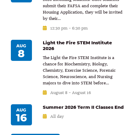
submit their FAFSA and complete their
Housing Application, they will be invited
by their…
12:30 pm
–
6:30 pm
Light the Fire STEM Institute
AUG
2026
8
The Light the Fire STEM Institute is a
chance for Biochemistry, Biology,
Chemistry, Exercise Science, Forensic
Science, Neuroscience, and Nursing
majors to dive into STEM before…
August 8
–
August 16
Summer 2026 Term II Classes End
AUG
16
All day