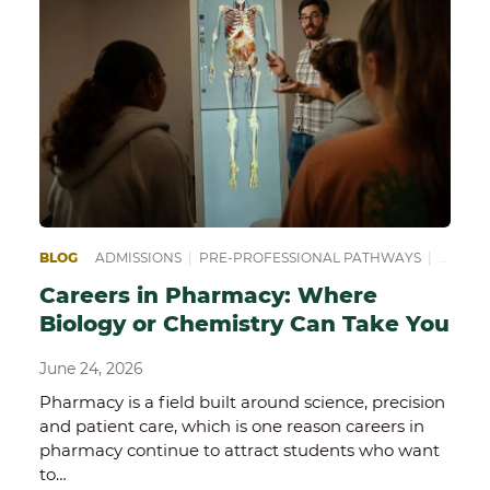
BLOG
ADMISSIONS
|
PRE-PROFESSIONAL PATHWAYS
|
PREPA
Careers in Pharmacy: Where
Biology or Chemistry Can Take You
June 24, 2026
Pharmacy is a field built around science, precision
and patient care, which is one reason careers in
pharmacy continue to attract students who want
to…