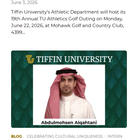
June 3, 2026
Tiffin University’s Athletic Department will host its
19th Annual TU Athletics Golf Outing on Monday,
June 22, 2026, at Mohawk Golf and Country Club,
4399…
BLOG
CELEBRATING CULTURAL UNIQUENESS
|
INTERNATIONAL