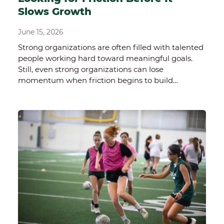
Slows Growth
June 15, 2026
Strong organizations are often filled with talented
people working hard toward meaningful goals.
Still, even strong organizations can lose
momentum when friction begins to build…