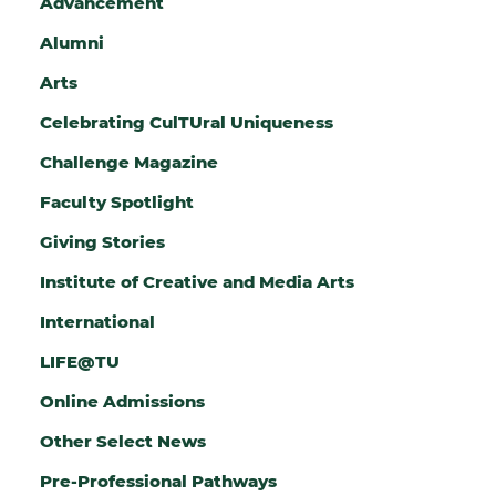
Advancement
G
Alumni
I
Arts
N
Celebrating CulTUral Uniqueness
A
Challenge Magazine
T
Faculty Spotlight
I
Giving Stories
O
N
Institute of Creative and Media Arts
International
LIFE@TU
Online Admissions
Other Select News
Pre-Professional Pathways