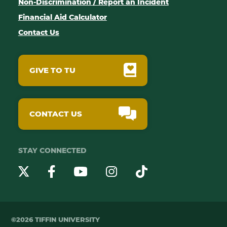
Non-Discrimination / Report an Incident
Financial Aid Calculator
Contact Us
GIVE TO TU
CONTACT US
STAY CONNECTED
YouTube
Twitter
Instagram
Facebook
TikTok
©2026 TIFFIN UNIVERSITY