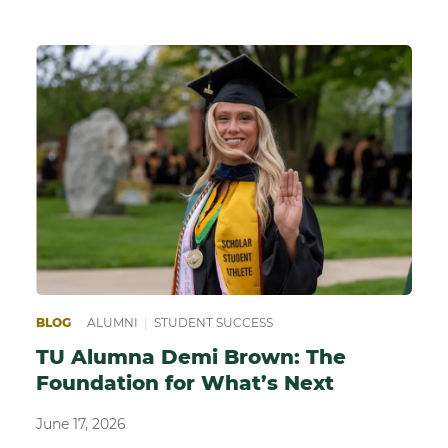
BLOG
ALUMNI
|
STUDENT SUCCESS
TU Alumna Demi Brown: The
Foundation for What’s Next
June 17, 2026