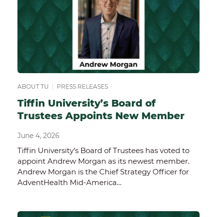
ABOUT TU
|
PRESS RELEASES
Tiffin University’s Board of
Trustees Appoints New Member
June 4, 2026
Tiffin University’s Board of Trustees has voted to
appoint Andrew Morgan as its newest member.
Andrew Morgan is the Chief Strategy Officer for
AdventHealth Mid-America…