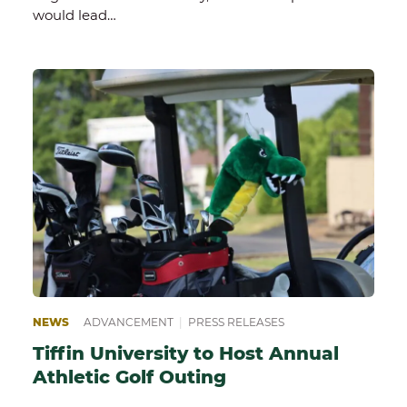
would lead…
NEWS
ADVANCEMENT
|
PRESS RELEASES
Tiffin University to Host Annual
Athletic Golf Outing