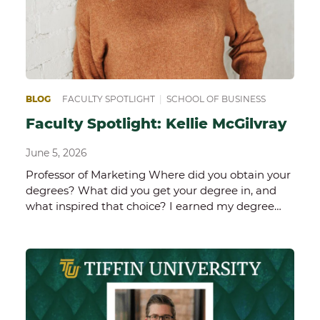
BLOG
FACULTY SPOTLIGHT
|
SCHOOL OF BUSINESS
Faculty Spotlight: Kellie McGilvray
June 5, 2026
Professor of Marketing Where did you obtain your
degrees? What did you get your degree in, and
what inspired that choice? I earned my degree…