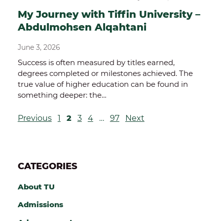
My Journey with Tiffin University –
Abdulmohsen Alqahtani
June 3, 2026
Success is often measured by titles earned,
degrees completed or milestones achieved. The
true value of higher education can be found in
something deeper: the…
P
Previous
1
2
3
4
…
97
Next
O
S
CATEGORIES
T
S
About TU
P
Admissions
A