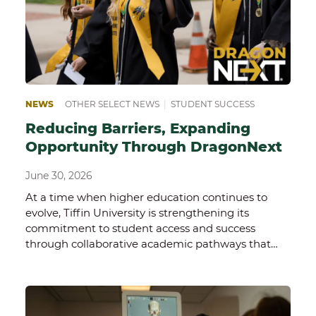
NEWS
OTHER SELECT NEWS
|
STUDENT SUCCESS
Reducing Barriers, Expanding
Opportunity Through DragonNext
June 30, 2026
At a time when higher education continues to
evolve, Tiffin University is strengthening its
commitment to student access and success
through collaborative academic pathways that…