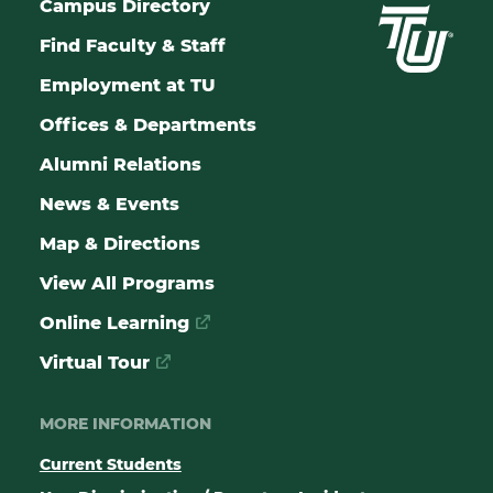
Campus Directory
Find Faculty & Staff
Employment at TU
Offices & Departments
Alumni Relations
News & Events
Map & Directions
View All Programs
Online Learning
Virtual Tour
MORE INFORMATION
Current Students