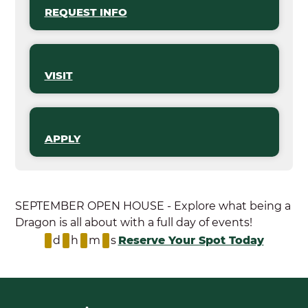
REQUEST INFO
VISIT
APPLY
SEPTEMBER OPEN HOUSE - Explore what being a
Dragon is all about with a full day of events!
d
h
m
s
Reserve Your Spot Today