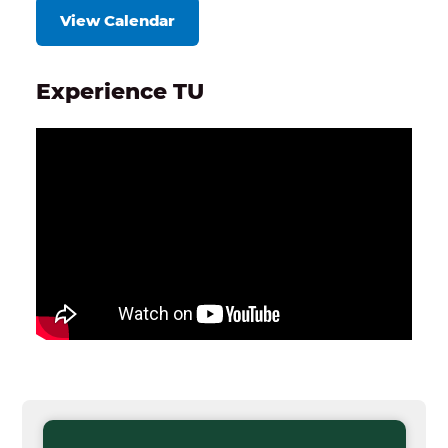
View Calendar
Experience TU