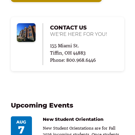
CONTACT US
WE'RE HERE FOR YOU!
155 Miami St.
Tiffin, OH 44883
Phone: 800.968.6446
Upcoming Events
New Student Orientation
AUG
7
New Student Orientations are for Fall
2026 incoming students. Once students