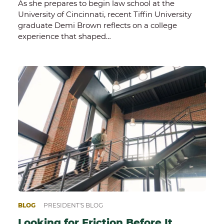
As she prepares to begin law school at the
University of Cincinnati, recent Tiffin University
graduate Demi Brown reflects on a college
experience that shaped…
BLOG
PRESIDENT'S BLOG
Looking for Friction Before It