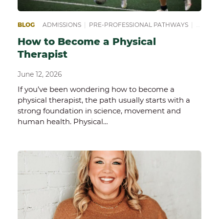
BLOG
ADMISSIONS
|
PRE-PROFESSIONAL PATHWAYS
|
PREPA
How to Become a Physical
Therapist
June 12, 2026
If you’ve been wondering how to become a
physical therapist, the path usually starts with a
strong foundation in science, movement and
human health. Physical…