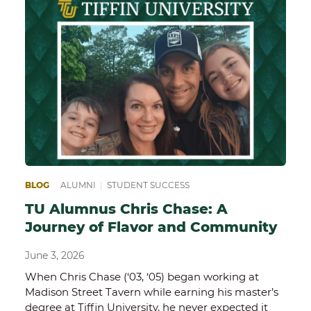
BLOG
ALUMNI
|
STUDENT SUCCESS
TU Alumnus Chris Chase: A
Journey of Flavor and Community
June 3, 2026
When Chris Chase (‘03, ‘05) began working at
Madison Street Tavern while earning his master’s
degree at Tiffin University, he never expected it