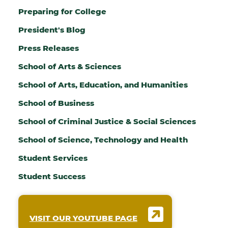
Preparing for College
President's Blog
Press Releases
School of Arts & Sciences
School of Arts, Education, and Humanities
School of Business
School of Criminal Justice & Social Sciences
School of Science, Technology and Health
Student Services
Student Success
VISIT OUR YOUTUBE PAGE