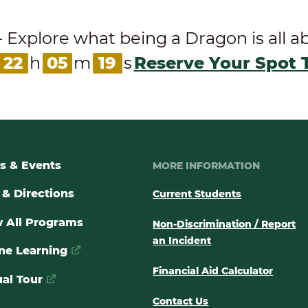
ore what being a Dragon is all abou
22
h
05
m
18
s
Reserve Your Spot 
s & Events
MORE INFORMATION
& Directions
Current Students
 All Programs
Non-Discrimination / Report
an Incident
ne Learning
Financial Aid Calculator
ual Tour
Contact Us