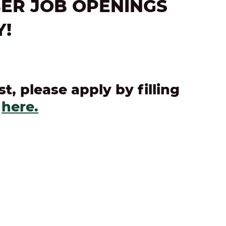
ER JOB OPENINGS
Y!
st, please apply by filling
n
here.