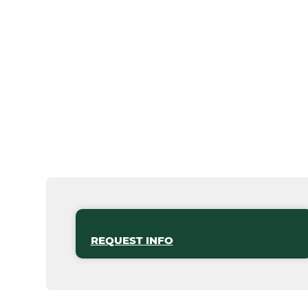
REQUEST INFO