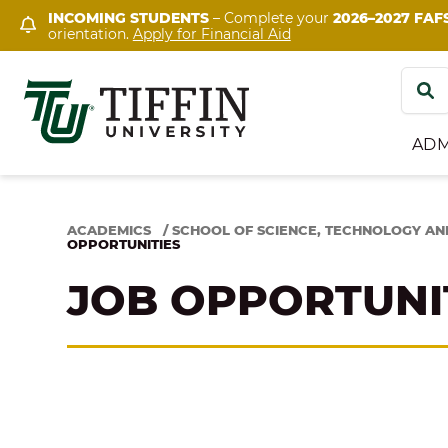
Skip
INCOMING STUDENTS
– Complete your
2026–2027 FAF
orientation.
Apply for Financial Aid
to
content
Search
for:
ADM
ACADEMICS
/
SCHOOL OF SCIENCE, TECHNOLOGY AN
OPPORTUNITIES
JOB OPPORTUNI