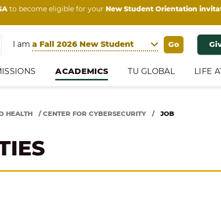
SA
to become eligible for your
New Student Orientation invita
I am
Gi
ISSIONS
ACADEMICS
TU GLOBAL
LIFE A
D HEALTH
/
CENTER FOR CYBERSECURITY
/
JOB
TIES