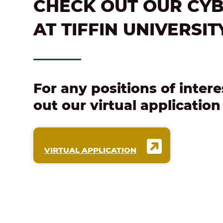
CHECK OUT OUR CYB
AT TIFFIN UNIVERSIT
For any positions of intere
out our virtual applicatio
VIRTUAL APPLICATION