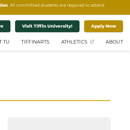
tion
. All committed students are required to attend
ve
Visit Tiffin University!
Apply Now
T TU
TIFFINARTS
ATHLETICS
ABOUT