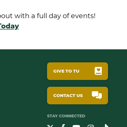
t with a full day of events!
Today
GIVE TO TU
CONTACT US
STAY CONNECTED