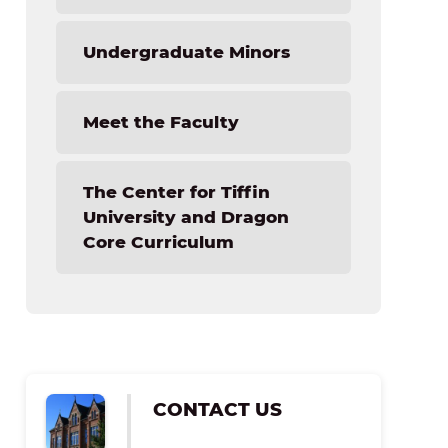
NextGen Technology Camp
Undergraduate Minors
Meet the Faculty
The Center for Tiffin
University and Dragon
Core Curriculum
CONTACT US