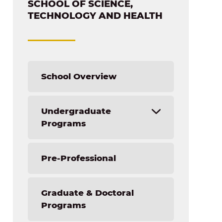
SCHOOL OF SCIENCE,
TECHNOLOGY AND HEALTH
School Overview
Undergraduate
Programs
Artificial Intelligence and Prompt
Pre-Professional
Engineering (AIPE)
AI Minor + [Your TU Major]
Graduate & Doctoral
Biochemistry
Programs
Biology