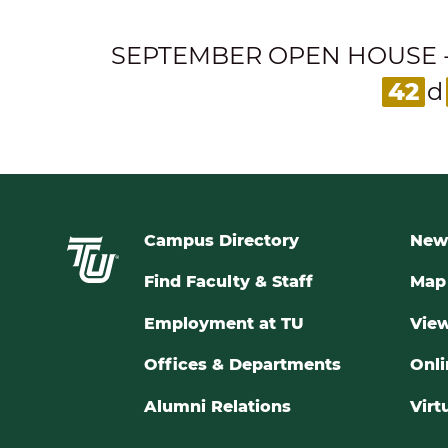
SEPTEMBER OPEN HOUSE - Expl
42
d
Campus Directory
New
Find Faculty & Staff
Map 
Employment at TU
View
Offices & Departments
Onli
Alumni Relations
Virt