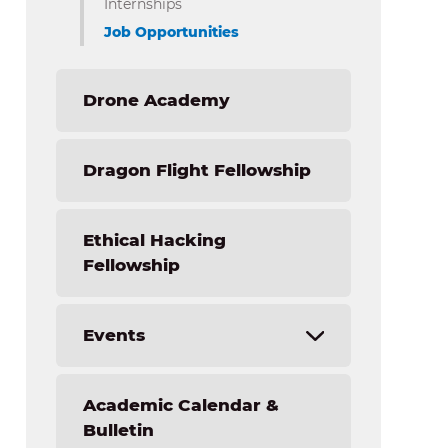
Internships
Nursing – Applied Health Sciences
Job Opportunities
Drone Academy
Dragon Flight Fellowship
Ethical Hacking
Fellowship
Events
Forensic Science Academy Camp
Academic Calendar &
Light the Fire STEM Institute
Bulletin