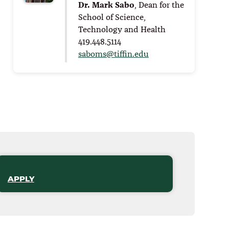
Dr. Mark Sabo
, Dean for the
School of Science,
Technology and Health
419.448.5114
saboms@tiffin.edu
APPLY